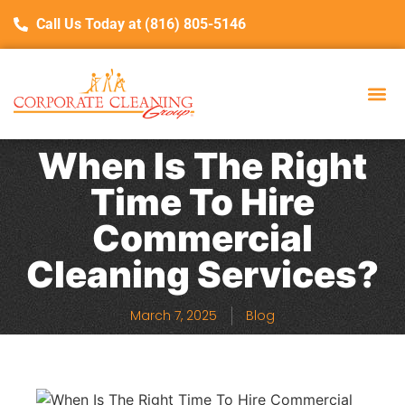
Call Us Today at (816) 805-5146
When Is The Right
Time To Hire
Commercial
Cleaning Services?
March 7, 2025
Blog