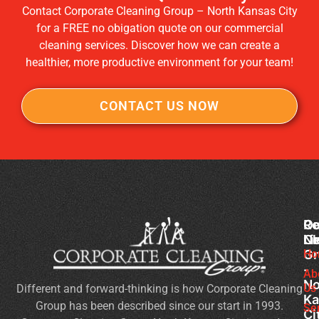
Contact Corporate Cleaning Group – North Kansas City
for a FREE no obigation quote on our commercial
cleaning services. Discover how we can create a
healthier, more productive environment for your team!
CONTACT US NOW
Co
Ou
Re
Cl
Li
N
Gr
Ho
Of
-
Cl
Ab
No
Us
Different and forward-thinking is how Corporate Cleaning
Se
Ka
Group has been described since our start in 1993.
Wh
Se
Ci