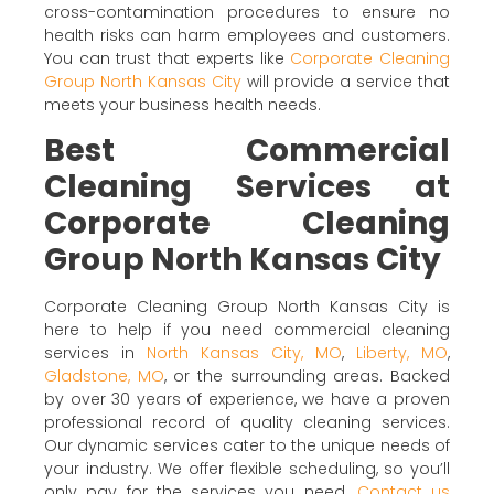
cross-contamination procedures to ensure no
health risks can harm employees and customers.
You can trust that experts like
Corporate Cleaning
Group North Kansas City
will provide a service that
meets your business health needs.
Best Commercial
Cleaning Services at
Corporate Cleaning
Group North Kansas City
Corporate Cleaning Group North Kansas City is
here to help if you need commercial cleaning
services in
North Kansas City, MO
,
Liberty, MO
,
Gladstone, MO
, or the surrounding areas. Backed
by over 30 years of experience, we have a proven
professional record of quality cleaning services.
Our dynamic services cater to the unique needs of
your industry. We offer flexible scheduling, so you’ll
only pay for the services you need.
Contact us