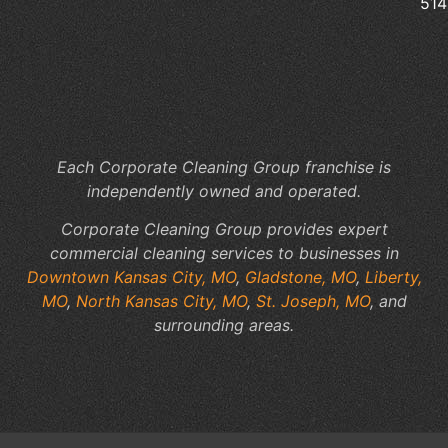
514
Of
Cl
to
Yo
Fac
Sp
Each Corporate Cleaning Group franchise is
independently owned and operated.
Corporate Cleaning Group provides expert
commercial cleaning services to businesses in
Downtown Kansas City, MO
,
Gladstone, MO
,
Liberty,
MO
,
North Kansas City, MO
,
St. Joseph, MO
, and
surrounding areas.