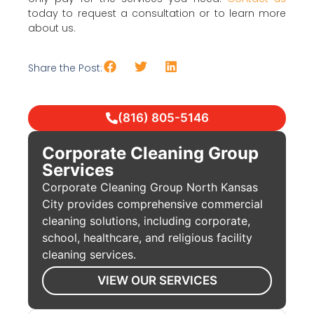
today to request a consultation or to learn more
about us.
Share the Post:
(816) 805-5146
Corporate Cleaning Group
Services
Corporate Cleaning Group North Kansas
City provides comprehensive commercial
cleaning solutions, including corporate,
school, healthcare, and religious facility
cleaning services.
VIEW OUR SERVICES