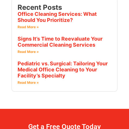
Recent Posts
Office Cleaning Services: What
Should You Prioritize?
Read More »
Signs It’s Time to Reevaluate Your
Commercial Cleaning Services
Read More »
Pediatric vs. Surgical: Tailoring Your
Medical Office Cleaning to Your
Facility’s Specialty
Read More »
Get a Free Quote Today