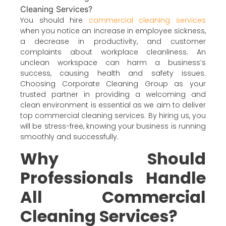
You should hire
commercial cleaning services
when you notice an increase in employee sickness,
a decrease in productivity, and customer
complaints about workplace cleanliness. An
unclean workspace can harm a business’s
success, causing health and safety issues.
Choosing Corporate Cleaning Group as your
trusted partner in providing a welcoming and
clean environment is essential as we aim to deliver
top commercial cleaning services. By hiring us, you
will be stress-free, knowing your business is running
smoothly and successfully.
Why Should
Professionals Handle
All Commercial
Cleaning Services?