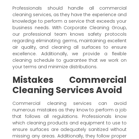
Professionals should handle all commercial
cleaning services, as they have the experience and
knowledge to perform a service that exceeds your
business needs. With Corporate Cleaning Group,
our professional team knows safety protocols
regarding eliminating germs, maintaining excellent
air quality, and cleaning all surfaces to ensure
excellence. Additionally, we provide a flexible
cleaning schedule to guarantee that we work on
your terms and minimize distributions.
Mistakes Commercial
Cleaning Services Avoid
Commercial cleaning services can avoid
numerous mistakes as they know to perform a job
that follows all regulations. Professionals know
which cleaning products and equipment to use to
ensure surfaces are adequately sanitized without
missing any areas. Additionally, they follow proper