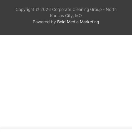
Copyright © 2026 Corporate Cleaning Group - North
Kansas City, MO
Powered by
Bold Media Marketing