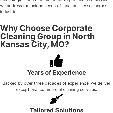
we address the unique needs of local businesses across
industries.
Why Choose Corporate
Cleaning Group in North
Kansas City, MO?
Years of Experience
Backed by over three decades of experience, we deliver
exceptional commercial cleaning services.
Tailored Solutions