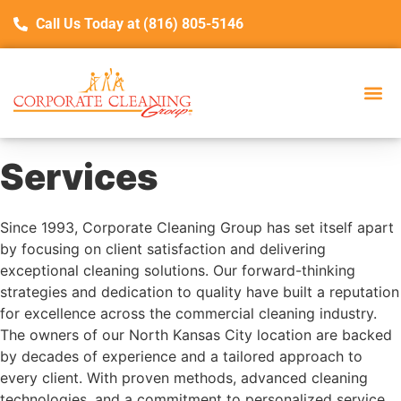
Call Us Today at (816) 805-5146
Services
Since 1993, Corporate Cleaning Group has set itself apart
by focusing on client satisfaction and delivering
exceptional cleaning solutions. Our forward-thinking
strategies and dedication to quality have built a reputation
for excellence across the commercial cleaning industry.
The owners of our North Kansas City location are backed
by decades of experience and a tailored approach to
every client. With proven methods, advanced cleaning
technologies, and a commitment to personalized service,