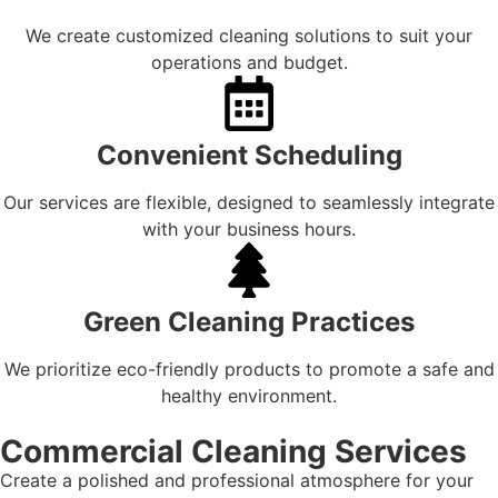
We create customized cleaning solutions to suit your
operations and budget.
Convenient Scheduling
Our services are flexible, designed to seamlessly integrate
with your business hours.
Green Cleaning Practices
We prioritize eco-friendly products to promote a safe and
healthy environment.
Commercial Cleaning Services
Create a polished and professional atmosphere for your