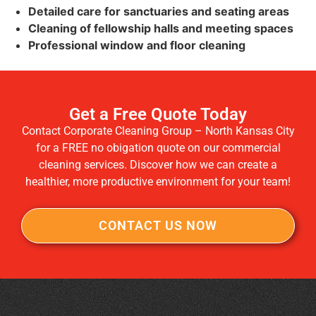
Detailed care for sanctuaries and seating areas
Cleaning of fellowship halls and meeting spaces
Professional window and floor cleaning
Get a Free Quote Today
Contact Corporate Cleaning Group – North Kansas City
for a FREE no obigation quote on our commercial
cleaning services. Discover how we can create a
healthier, more productive environment for your team!
CONTACT US NOW