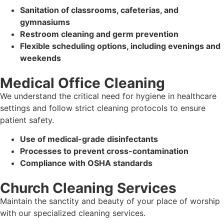
Sanitation of classrooms, cafeterias, and
gymnasiums
Restroom cleaning and germ prevention
Flexible scheduling options, including evenings and
weekends
Medical Office Cleaning
We understand the critical need for hygiene in healthcare
settings and follow strict cleaning protocols to ensure
patient safety.
Use of medical-grade disinfectants
Processes to prevent cross-contamination
Compliance with OSHA standards
Church Cleaning Services
Maintain the sanctity and beauty of your place of worship
with our specialized cleaning services.