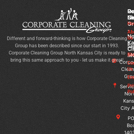
Co
Ou
Re
Cl
Li
N
Gr
Ho
Of
-
Cl
Ab
No
Us
Different and forward-thinking is how Corporate Cleaning
Se
Ka
Group has been described since our start in 1993.
Wh
Se
Ci
Corporate Cleaning Group North Kansas City is ready to
Sh
Bl
M
bring this same approach to you - let us make it great!
Yo
Corpo
Co
Pri
Clean
Us
Gro
Si
Em
It’s
Pr
Servic
Ti
Pol
Nor
to
Kans
Re
City 
Yo
P
Co
Bo
Cl
140
Se