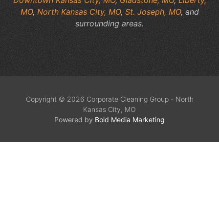
MO
,
North Kansas City, MO
,
St. Joseph, MO
, and
surrounding areas.
Copyright © 2026 Corporate Cleaning Group - North
Kansas City, MO
Powered by
Bold Media Marketing