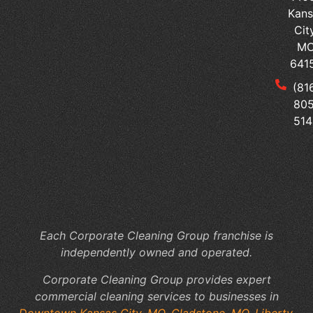
Kans
Ped
Cit
vs
M
Sur
641
Tai
(81
Yo
805
Me
514
Of
Cl
to
Yo
Fac
Sp
Each Corporate Cleaning Group franchise is
independently owned and operated.
Corporate Cleaning Group provides expert
commercial cleaning services to businesses in
Downtown Kansas City, MO
,
Gladstone, MO
,
Liberty,