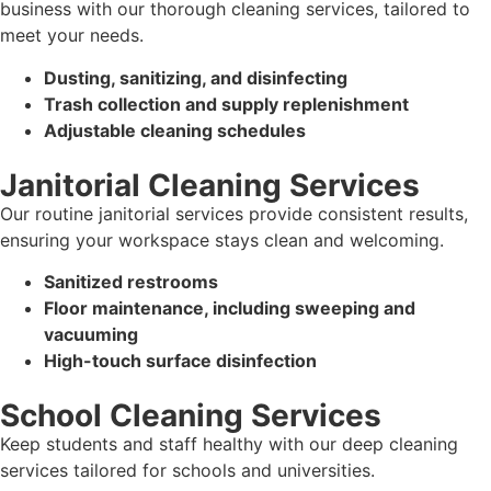
business with our thorough cleaning services, tailored to
meet your needs.
Dusting, sanitizing, and disinfecting
Trash collection and supply replenishment
Adjustable cleaning schedules
Janitorial Cleaning Services
Our routine janitorial services provide consistent results,
ensuring your workspace stays clean and welcoming.
Sanitized restrooms
Floor maintenance, including sweeping and
vacuuming
High-touch surface disinfection
School Cleaning Services
Keep students and staff healthy with our deep cleaning
services tailored for schools and universities.