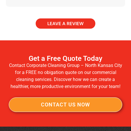
LEAVE A REVIEW
Get a Free Quote Today
Contact Corporate Cleaning Group – North Kansas City
for a FREE no obigation quote on our commercial
cleaning services. Discover how we can create a
healthier, more productive environment for your team!
CONTACT US NOW