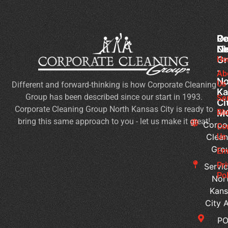
Co
Ou
Re
Cl
Li
N
Gr
Ho
Of
-
Cl
Ab
No
Us
Different and forward-thinking is how Corporate Cleaning
Se
Ka
Group has been described since our start in 1993.
Wh
Se
Ci
Corporate Cleaning Group North Kansas City is ready to
Sh
Bl
M
bring this same approach to you - let us make it great!
Yo
Corpo
Co
Pri
Clean
Us
Gro
Si
Em
It’s
Pr
Servic
Ti
Pol
Nor
to
Kans
Re
City 
Yo
P
Co