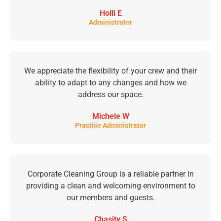
Holli E
Administrator
We appreciate the flexibility of your crew and their
ability to adapt to any changes and how we
address our space.
Michele W
Practice Administrator
Corporate Cleaning Group is a reliable partner in
providing a clean and welcoming environment to
our members and guests.
Chasity S