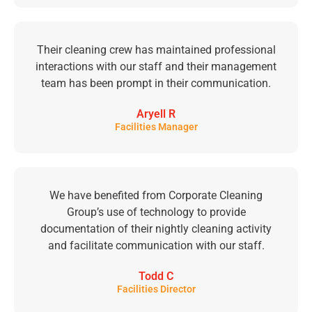
Their cleaning crew has maintained professional
interactions with our staff and their management
team has been prompt in their communication.
Aryell R
Facilities Manager
We have benefited from Corporate Cleaning
Group’s use of technology to provide
documentation of their nightly cleaning activity
and facilitate communication with our staff.
Todd C
Facilities Director