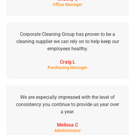
Office Manager
Corporate Cleaning Group has proven to be a
cleaning supplier we can rely on to help keep our
employees healthy.
Craig L
Purchasing Manager
We are especially impressed with the level of
consistency you continue to provide us year over
a year.
Melissa C
Administrator