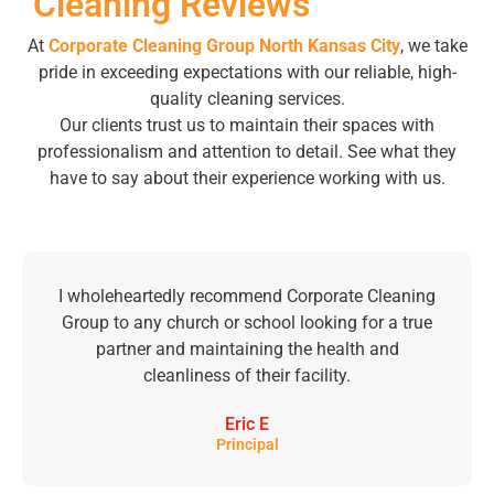
Cleaning Reviews
At
Corporate Cleaning Group North Kansas City
, we take
pride in exceeding expectations with our reliable, high-
quality cleaning services.
Our clients trust us to maintain their spaces with
professionalism and attention to detail. See what they
have to say about their experience working with us.
I wholeheartedly recommend Corporate Cleaning
Group to any church or school looking for a true
partner and maintaining the health and
cleanliness of their facility.
Eric E
Principal