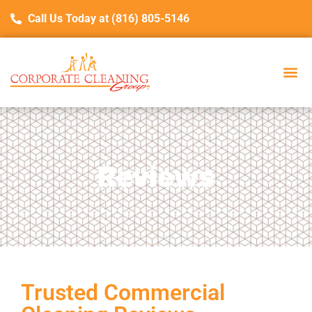
Call Us Today at (816) 805-5146
Reviews
Trusted Commercial