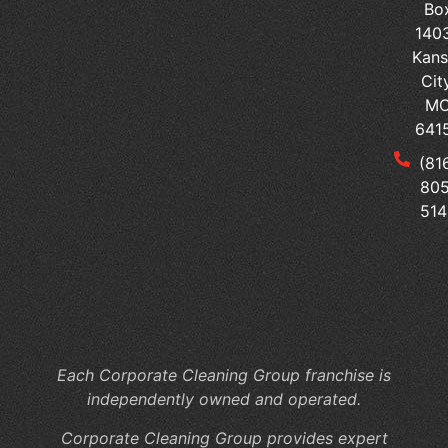
Bo
Cl
140
Se
Kans
Ped
Cit
vs
M
Sur
641
Tai
(81
Yo
805
Me
514
Of
Cl
to
Yo
Fac
Sp
Each Corporate Cleaning Group franchise is
independently owned and operated.
Corporate Cleaning Group provides expert