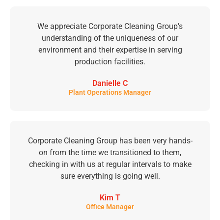
We appreciate Corporate Cleaning Group’s
understanding of the uniqueness of our
environment and their expertise in serving
production facilities.
Danielle C
Plant Operations Manager
Corporate Cleaning Group has been very hands-
on from the time we transitioned to them,
checking in with us at regular intervals to make
sure everything is going well.
Kim T
Office Manager