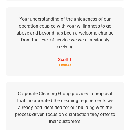
Your understanding of the uniqueness of our
operation coupled with your willingness to go
above and beyond has been a welcome change
from the level of service we were previously
receiving.
Scott L
Owner
Corporate Cleaning Group provided a proposal
that incorporated the cleaning requirements we
already had identified for our building with the
process-driven focus on disinfection they offer to
their customers.