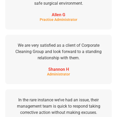
safe surgical environment.
Allen G
Practice Administrator
We are very satisfied as a client of Corporate
Cleaning Group and look forward to a standing
relationship with them.
Shannon H
Administrator
In the rare instance we’ve had an issue, their
management team is quick to respond taking
corrective action without making excuses.