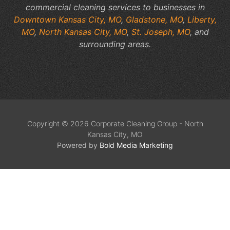
commercial cleaning services to businesses in
Downtown Kansas City, MO
,
Gladstone, MO
,
Liberty,
MO
,
North Kansas City, MO
,
St. Joseph, MO
, and
surrounding areas.
Copyright © 2026 Corporate Cleaning Group - North
Kansas City, MO
Powered by
Bold Media Marketing