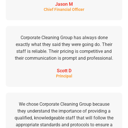
Jason M
Chief Financial Officer
Corporate Cleaning Group has always done
exactly what they said they were going do. Their
staff is reliable. Their pricing is competitive and
their communication is prompt and professional.
Scott D
Principal
We chose Corporate Cleaning Group because
they understand the importance of providing a
qualified, knowledgeable staff that will follow the
appropriate standards and protocols to ensure a