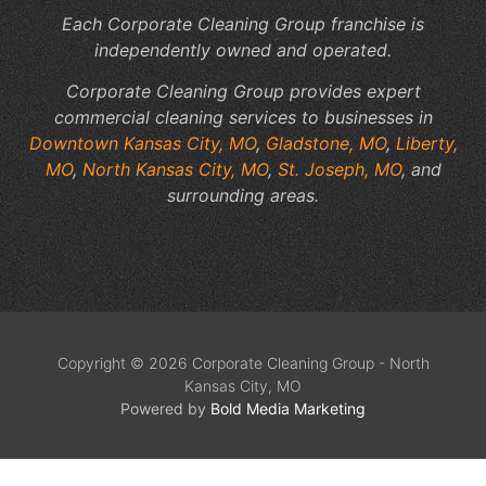
Each Corporate Cleaning Group franchise is
independently owned and operated.
Corporate Cleaning Group provides expert
commercial cleaning services to businesses in
Downtown Kansas City, MO
,
Gladstone, MO
,
Liberty,
MO
,
North Kansas City, MO
,
St. Joseph, MO
, and
surrounding areas.
Copyright © 2026 Corporate Cleaning Group - North
Kansas City, MO
Powered by
Bold Media Marketing