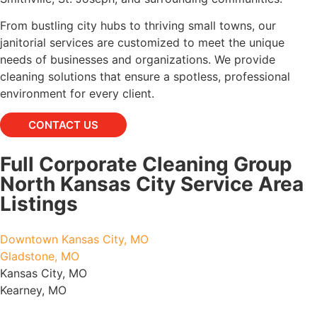
From bustling city hubs to thriving small towns, our
janitorial services are customized to meet the unique
needs of businesses and organizations. We provide
cleaning solutions that ensure a spotless, professional
environment for every client.
CONTACT US
Full Corporate Cleaning Group
North Kansas City Service Area
Listings
Downtown Kansas City, MO
Gladstone, MO
Kansas City, MO
Kearney, MO