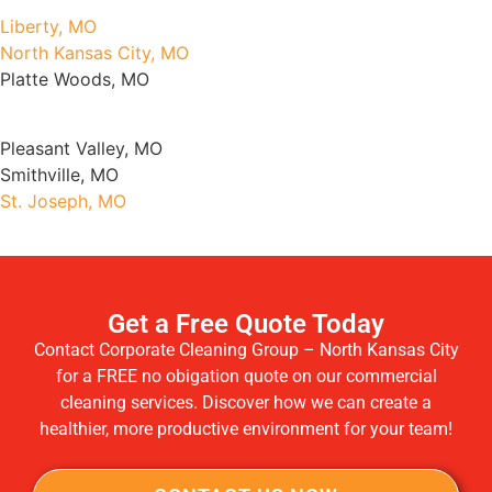
Liberty, MO
North Kansas City, MO
Platte Woods, MO
Pleasant Valley, MO
Smithville, MO
St. Joseph, MO
Get a Free Quote Today
Contact Corporate Cleaning Group – North Kansas City
for a FREE no obigation quote on our commercial
cleaning services. Discover how we can create a
healthier, more productive environment for your team!