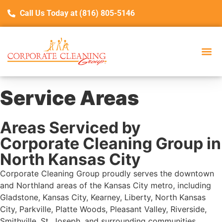
Call Us Today at (816) 805-5146
Service Areas
Areas Serviced by
Corporate Cleaning Group in
North Kansas City
Corporate Cleaning Group proudly serves the downtown
and Northland areas of the Kansas City metro, including
Gladstone, Kansas City, Kearney, Liberty, North Kansas
City, Parkville, Platte Woods, Pleasant Valley, Riverside,
Smithville, St. Joseph, and surrounding communities.