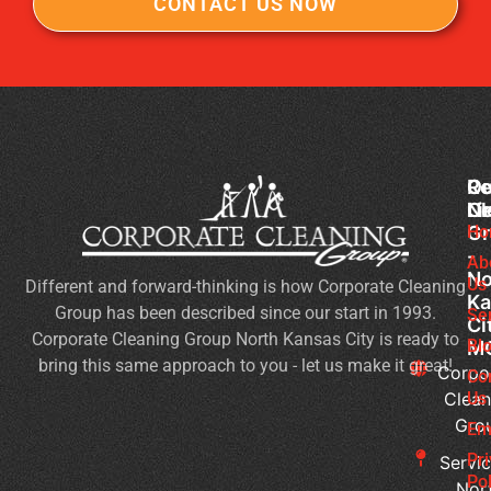
CONTACT US NOW
Co
Ou
Re
Cl
Li
N
Gr
Ho
Of
-
Cl
Ab
No
Us
Different and forward-thinking is how Corporate Cleaning
Se
Ka
Group has been described since our start in 1993.
Wh
Se
Ci
Corporate Cleaning Group North Kansas City is ready to
Sh
Bl
M
bring this same approach to you - let us make it great!
Yo
Corpo
Co
Pri
Clean
Us
Gro
Si
Em
It’s
Pr
Servic
Ti
Pol
Nor