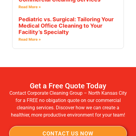
Read More »
Pediatric vs. Surgical: Tailoring Your
Medical Office Cleaning to Your
Facility’s Specialty
Read More »
Get a Free Quote Today
Contact Corporate Cleaning Group – North Kansas City
for a FREE no obigation quote on our commercial
cleaning services. Discover how we can create a
healthier, more productive environment for your team!
CONTACT US NOW