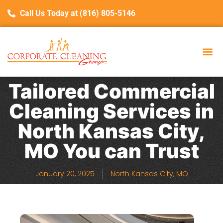
Call Us Today at (816) 805-5146
Tailored Commercial
Cleaning Services in
North Kansas City,
MO You can Trust
January 20, 2025
North Kansas City, MO