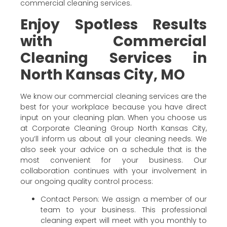
commercial cleaning services.
Enjoy Spotless Results
with Commercial
Cleaning Services in
North Kansas City, MO
We know our commercial cleaning services are the
best for your workplace because you have direct
input on your cleaning plan. When you choose us
at Corporate Cleaning Group North Kansas City,
you’ll inform us about all your cleaning needs. We
also seek your advice on a schedule that is the
most convenient for your business. Our
collaboration continues with your involvement in
our ongoing quality control process:
Contact Person: We assign a member of our
team to your business. This professional
cleaning expert will meet with you monthly to