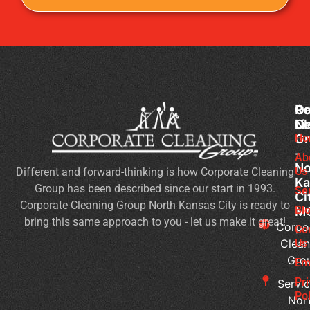
Co
Ou
Re
Cl
Li
N
Gr
Ho
Of
-
Cl
Ab
No
Us
Different and forward-thinking is how Corporate Cleaning
Se
Ka
Group has been described since our start in 1993.
Wh
Se
Ci
Corporate Cleaning Group North Kansas City is ready to
Sh
Bl
M
bring this same approach to you - let us make it great!
Yo
Corpo
Co
Pri
Clean
Us
Gro
Si
Em
It’s
Pr
Servic
Ti
Pol
Nor
to