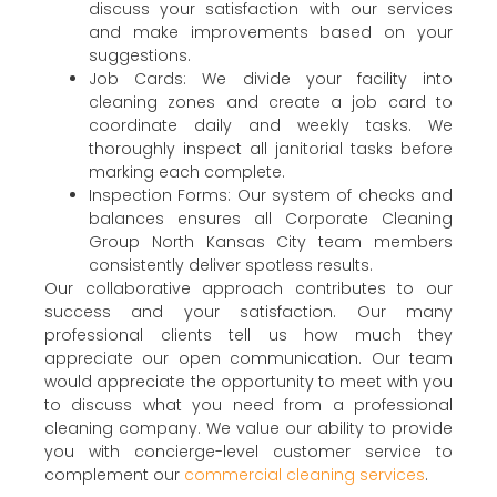
discuss your satisfaction with our services
and make improvements based on your
suggestions.
Job Cards: We divide your facility into
cleaning zones and create a job card to
coordinate daily and weekly tasks. We
thoroughly inspect all janitorial tasks before
marking each complete.
Inspection Forms: Our system of checks and
balances ensures all Corporate Cleaning
Group North Kansas City team members
consistently deliver spotless results.
Our collaborative approach contributes to our
success and your satisfaction. Our many
professional clients tell us how much they
appreciate our open communication. Our team
would appreciate the opportunity to meet with you
to discuss what you need from a professional
cleaning company. We value our ability to provide
you with concierge-level customer service to
complement our
commercial cleaning services
.