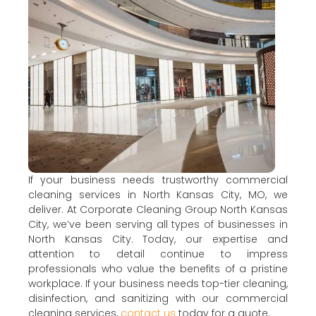
If your business needs trustworthy commercial
cleaning services in North Kansas City, MO, we
deliver. At Corporate Cleaning Group North Kansas
City, we’ve been serving all types of businesses in
North Kansas City. Today, our expertise and
attention to detail continue to impress
professionals who value the benefits of a pristine
workplace. If your business needs top-tier cleaning,
disinfection, and sanitizing with our commercial
cleaning services,
contact us
today for a quote.