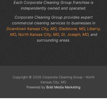
Each Corporate Cleaning Group franchise is
independently owned and operated.
Corporate Cleaning Group provides expert
commercial cleaning services to businesses in
Downtown Kansas City, MO
,
Gladstone, MO
,
Liberty,
MO
,
North Kansas City, MO
,
St. Joseph, MO
, and
surrounding areas.
Copyright © 2026 Corporate Cleaning Group - North
Kansas City, MO
Powered by
Bold Media Marketing