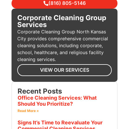
(816) 805-5146
Corporate Cleaning Group
Services
Corporate Cleaning Group North Kansas
City provides comprehensive commercial
cleaning solutions, including corporate,
school, healthcare, and religious facility
cleaning services.
VIEW OUR SERVICES
Recent Posts
Office Cleaning Services: What
Should You Prioritize?
Read More »
Signs It’s Time to Reevaluate Your
Commercial Cleaning Services