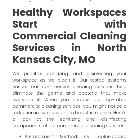
Healthy Workspaces
Start with
Commercial Cleaning
Services in North
Kansas City, MO
We prioritize sanitizing and disinfecting your
workspace as we clean it. Our tested systems
ensure our commercial cleaning services help
eliminate the germs and bacteria that make
everyone ill. When you choose our top-rated
commercial cleaning services, you might notice a
reduction in sickness and a boost in morale. Here’s
a look at the sanitizing and disinfecting
components of our commercial cleaning services:
Pretreatment Method: Our color-coded