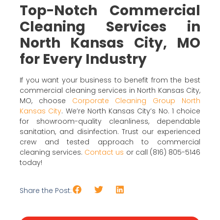
Top-Notch Commercial
Cleaning Services in
North Kansas City, MO
for Every Industry
If you want your business to benefit from the best
commercial cleaning services in North Kansas City,
MO, choose
Corporate Cleaning Group North
Kansas City
. We’re North Kansas City’s No. 1 choice
for showroom-quality cleanliness, dependable
sanitation, and disinfection. Trust our experienced
crew and tested approach to commercial
cleaning services.
Contact us
or call (816) 805-5146
today!
Share the Post: