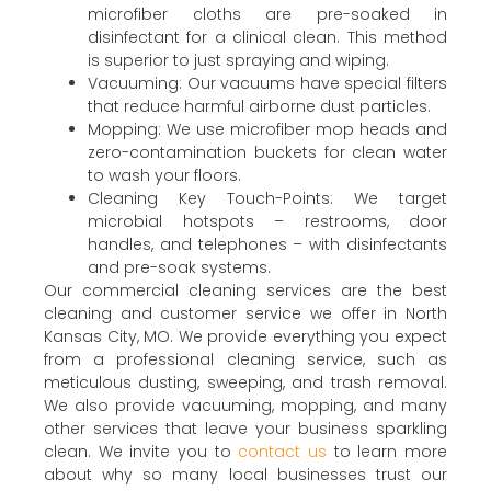
microfiber cloths are pre-soaked in
disinfectant for a clinical clean. This method
is superior to just spraying and wiping.
Vacuuming: Our vacuums have special filters
that reduce harmful airborne dust particles.
Mopping: We use microfiber mop heads and
zero-contamination buckets for clean water
to wash your floors.
Cleaning Key Touch-Points: We target
microbial hotspots – restrooms, door
handles, and telephones – with disinfectants
and pre-soak systems.
Our commercial cleaning services are the best
cleaning and customer service we offer in North
Kansas City, MO. We provide everything you expect
from a professional cleaning service, such as
meticulous dusting, sweeping, and trash removal.
We also provide vacuuming, mopping, and many
other services that leave your business sparkling
clean. We invite you to
contact us
to learn more
about why so many local businesses trust our