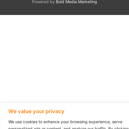
Powered by
Bold Media Marketing
We value your privacy
We use cookies to enhance your browsing experience, serve
personalized ads or content, and analyze our traffic. By clicking