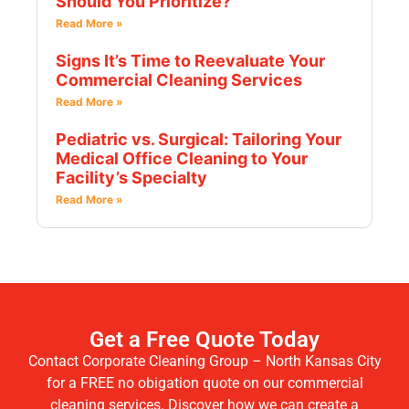
Should You Prioritize?
Read More »
Signs It’s Time to Reevaluate Your
Commercial Cleaning Services
Read More »
Pediatric vs. Surgical: Tailoring Your
Medical Office Cleaning to Your
Facility’s Specialty
Read More »
Get a Free Quote Today
Contact Corporate Cleaning Group – North Kansas City
for a FREE no obigation quote on our commercial
cleaning services. Discover how we can create a