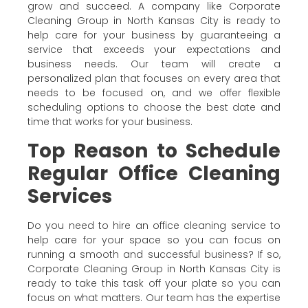
grow and succeed. A company like Corporate
Cleaning Group in North Kansas City is ready to
help care for your business by guaranteeing a
service that exceeds your expectations and
business needs. Our team will create a
personalized plan that focuses on every area that
needs to be focused on, and we offer flexible
scheduling options to choose the best date and
time that works for your business.
Top Reason to Schedule
Regular Office Cleaning
Services
Do you need to hire an office cleaning service to
help care for your space so you can focus on
running a smooth and successful business? If so,
Corporate Cleaning Group in North Kansas City is
ready to take this task off your plate so you can
focus on what matters. Our team has the expertise