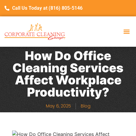
Call Us Today at (816) 805-5146
About Us
Service Are
C
How Do Office
Cleaning Services
Affect Workplace
Productivity?
May 6, 2025
Blog