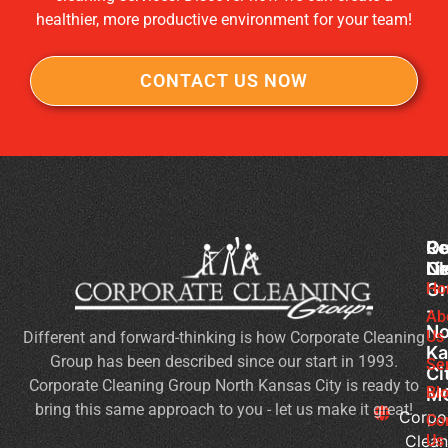
healthier, more productive environment for your team!
CONTACT US NOW
Co
Ou
Re
Cl
Li
N
Gr
Ho
Of
-
Cl
Ab
No
Us
Different and forward-thinking is how Corporate Cleaning
Se
Ka
Group has been described since our start in 1993.
Wh
Se
Ci
Corporate Cleaning Group North Kansas City is ready to
Sh
Bl
M
bring this same approach to you - let us make it great!
Yo
Corpo
Co
Pri
Clean
Us