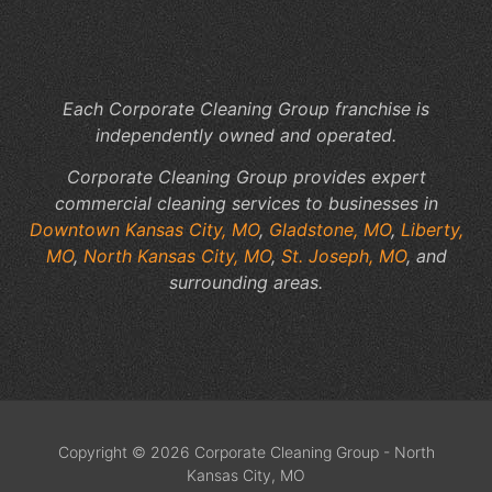
Yo
Fac
Sp
Each Corporate Cleaning Group franchise is
independently owned and operated.
Corporate Cleaning Group provides expert
commercial cleaning services to businesses in
Downtown Kansas City, MO
,
Gladstone, MO
,
Liberty,
MO
,
North Kansas City, MO
,
St. Joseph, MO
, and
surrounding areas.
Copyright © 2026 Corporate Cleaning Group - North
Kansas City, MO