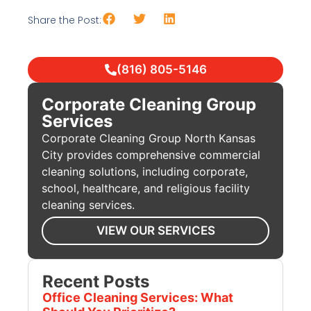
Share the Post:
(816) 805-5146
Corporate Cleaning Group
Services
Corporate Cleaning Group North Kansas
City provides comprehensive commercial
cleaning solutions, including corporate,
school, healthcare, and religious facility
cleaning services.
VIEW OUR SERVICES
Recent Posts
Office Cleaning Services: What