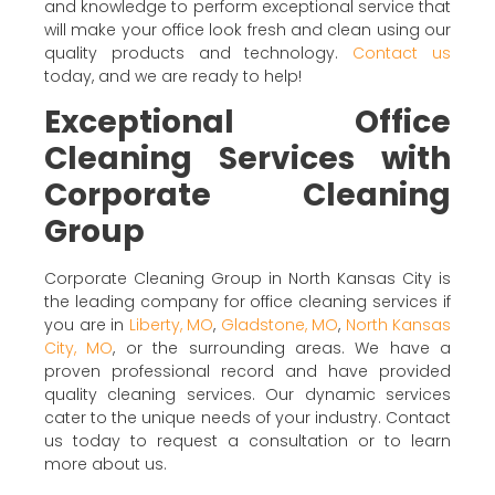
and knowledge to perform exceptional service that
will make your office look fresh and clean using our
quality products and technology.
Contact us
today, and we are ready to help!
Exceptional Office
Cleaning Services with
Corporate Cleaning
Group
Corporate Cleaning Group in North Kansas City is
the leading company for office cleaning services if
you are in
Liberty, MO
,
Gladstone, MO
,
North Kansas
City, MO
, or the surrounding areas. We have a
proven professional record and have provided
quality cleaning services. Our dynamic services
cater to the unique needs of your industry. Contact
us today to request a consultation or to learn
more about us.