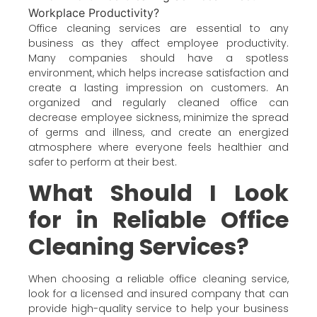
Office cleaning services are essential to any
business as they affect employee productivity.
Many companies should have a spotless
environment, which helps increase satisfaction and
create a lasting impression on customers. An
organized and regularly cleaned office can
decrease employee sickness, minimize the spread
of germs and illness, and create an energized
atmosphere where everyone feels healthier and
safer to perform at their best.
What Should I Look
for in Reliable Office
Cleaning Services?
When choosing a reliable office cleaning service,
look for a licensed and insured company that can
provide high-quality service to help your business