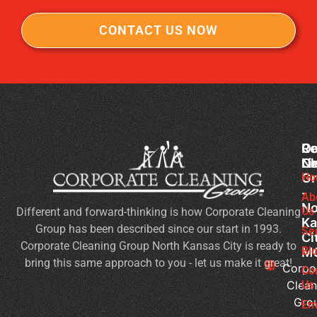
CONTACT US NOW
Co
Ou
Re
Cl
Li
N
Gr
Ho
Of
-
Cl
Ab
No
Us
Different and forward-thinking is how Corporate Cleaning
Se
Ka
Group has been described since our start in 1993.
Wh
Se
Ci
Corporate Cleaning Group North Kansas City is ready to
Sh
Bl
M
bring this same approach to you - let us make it great!
Yo
Corpo
Co
Pri
Clean
Us
Gro
Si
Em