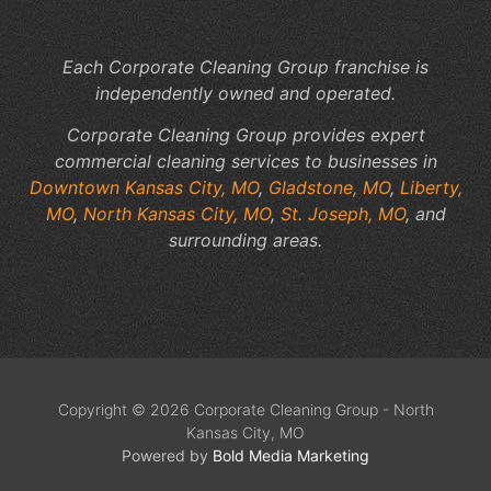
Sp
Each Corporate Cleaning Group franchise is
independently owned and operated.
Corporate Cleaning Group provides expert
commercial cleaning services to businesses in
Downtown Kansas City, MO
,
Gladstone, MO
,
Liberty,
MO
,
North Kansas City, MO
,
St. Joseph, MO
, and
surrounding areas.
Copyright © 2026 Corporate Cleaning Group - North
Kansas City, MO
Powered by
Bold Media Marketing