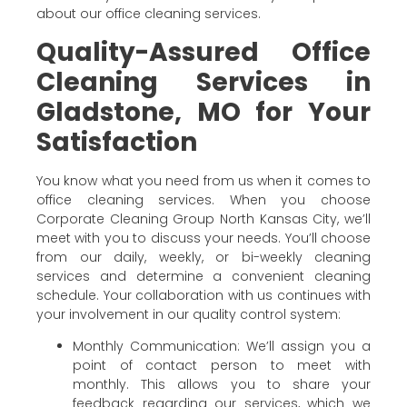
about our office cleaning services.
Quality-Assured Office
Cleaning Services in
Gladstone, MO for Your
Satisfaction
You know what you need from us when it comes to
office cleaning services. When you choose
Corporate Cleaning Group North Kansas City, we’ll
meet with you to discuss your needs. You’ll choose
from our daily, weekly, or bi-weekly cleaning
services and determine a convenient cleaning
schedule. Your collaboration with us continues with
your involvement in our quality control system:
Monthly Communication: We’ll assign you a
point of contact person to meet with
monthly. This allows you to share your
feedback regarding our services, which we