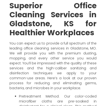
Superior Office
Cleaning Services in
Gladstone, KS for
Healthier Workplaces
You can expect us to provide a full spectrum of the
leading office cleaning services in Gladstone, MO.
We will provide you with the premium dusting,
mopping, and every other service you would
expect. You’ll be impressed with the quality of these
services and the high-caliber sanitizing and
disinfection techniques we apply to your
common-use areas. Here’s a look at our proven
process for reducing and eliminating germs,
bacteria, and microbes in your workplace:
Pretreatment Method: Our color-coded
microfiber cloths are pre-soaked in