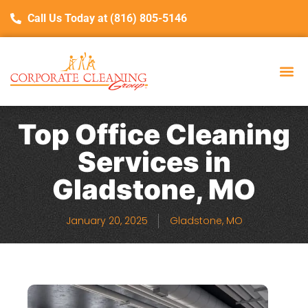
Call Us Today at (816) 805-5146
Top Office Cleaning
Services in
Gladstone, MO
January 20, 2025
Gladstone, MO