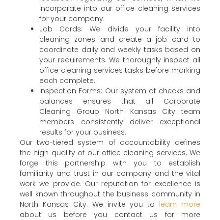
incorporate into our office cleaning services
for your company.
Job Cards: We divide your facility into
cleaning zones and create a job card to
coordinate daily and weekly tasks based on
your requirements. We thoroughly inspect all
office cleaning services tasks before marking
each complete.
Inspection Forms: Our system of checks and
balances ensures that all Corporate
Cleaning Group North Kansas City team
members consistently deliver exceptional
results for your business.
Our two-tiered system of accountability defines
the high quality of our office cleaning services. We
forge this partnership with you to establish
familiarity and trust in our company and the vital
work we provide. Our reputation for excellence is
well known throughout the business community in
North Kansas City. We invite you to
learn more
about us before you contact us for more