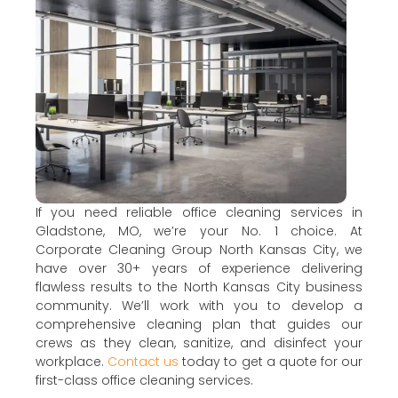
If you need reliable office cleaning services in
Gladstone, MO, we’re your No. 1 choice. At
Corporate Cleaning Group North Kansas City, we
have over 30+ years of experience delivering
flawless results to the North Kansas City business
community. We’ll work with you to develop a
comprehensive cleaning plan that guides our
crews as they clean, sanitize, and disinfect your
workplace.
Contact us
today to get a quote for our
first-class office cleaning services.