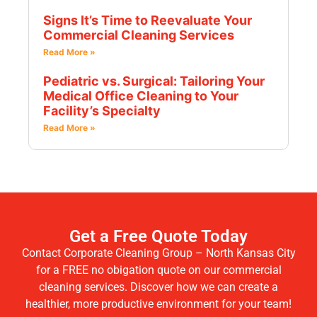
Signs It’s Time to Reevaluate Your
Commercial Cleaning Services
Read More »
Pediatric vs. Surgical: Tailoring Your
Medical Office Cleaning to Your
Facility’s Specialty
Read More »
Get a Free Quote Today
Contact Corporate Cleaning Group – North Kansas City
for a FREE no obigation quote on our commercial
cleaning services. Discover how we can create a
healthier, more productive environment for your team!