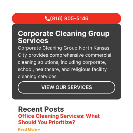
(816) 805-5146
Corporate Cleaning Group
Services
Corporate Cleaning Group North Kansas
City provides comprehensive commercial
cleaning solutions, including corporate,
school, healthcare, and religious facility
cleaning services.
VIEW OUR SERVICES
Recent Posts
Office Cleaning Services: What
Should You Prioritize?
Read More »