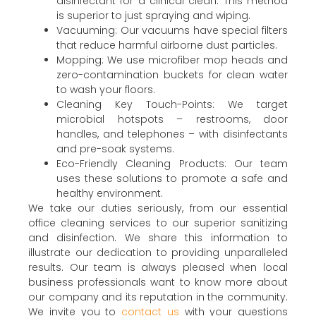
disinfectant for a clinical clean. This method
is superior to just spraying and wiping.
Vacuuming: Our vacuums have special filters
that reduce harmful airborne dust particles.
Mopping: We use microfiber mop heads and
zero-contamination buckets for clean water
to wash your floors.
Cleaning Key Touch-Points: We target
microbial hotspots – restrooms, door
handles, and telephones – with disinfectants
and pre-soak systems.
Eco-Friendly Cleaning Products: Our team
uses these solutions to promote a safe and
healthy environment.
We take our duties seriously, from our essential
office cleaning services to our superior sanitizing
and disinfection. We share this information to
illustrate our dedication to providing unparalleled
results. Our team is always pleased when local
business professionals want to know more about
our company and its reputation in the community.
We invite you to
contact us
with your questions