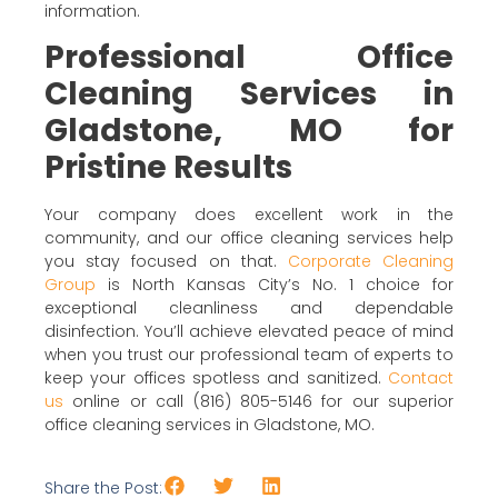
information.
Professional Office
Cleaning Services in
Gladstone, MO for
Pristine Results
Your company does excellent work in the
community, and our office cleaning services help
you stay focused on that.
Corporate Cleaning
Group
is North Kansas City’s No. 1 choice for
exceptional cleanliness and dependable
disinfection. You’ll achieve elevated peace of mind
when you trust our professional team of experts to
keep your offices spotless and sanitized.
Contact
us
online or call (816) 805-5146 for our superior
office cleaning services in Gladstone, MO.
Share the Post: