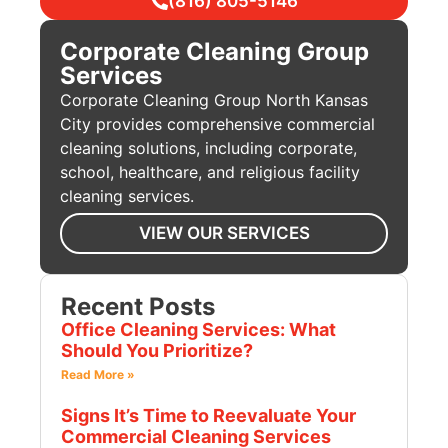
(816) 805-5146
Corporate Cleaning Group
Services
Corporate Cleaning Group North Kansas
City provides comprehensive commercial
cleaning solutions, including corporate,
school, healthcare, and religious facility
cleaning services.
VIEW OUR SERVICES
Recent Posts
Office Cleaning Services: What
Should You Prioritize?
Read More »
Signs It’s Time to Reevaluate Your
Commercial Cleaning Services