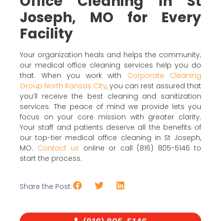
Office Cleaning in St
Joseph, MO for Every
Facility
Your organization heals and helps the community;
our medical office cleaning services help you do
that. When you work with
Corporate Cleaning
Group North Kansas City
, you can rest assured that
you’ll receive the best cleaning and sanitization
services. The peace of mind we provide lets you
focus on your core mission with greater clarity.
Your staff and patients deserve all the benefits of
our top-tier medical office cleaning in St Joseph,
MO.
Contact us
online or call (816) 805-5146 to
start the process.
Share the Post: