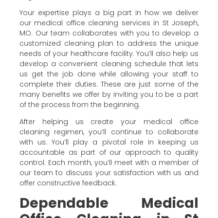
Your expertise plays a big part in how we deliver
our medical office cleaning services in St Joseph,
MO. Our team collaborates with you to develop a
customized cleaning plan to address the unique
needs of your healthcare facility. You’ll also help us
develop a convenient cleaning schedule that lets
us get the job done while allowing your staff to
complete their duties. These are just some of the
many benefits we offer by inviting you to be a part
of the process from the beginning.
After helping us create your medical office
cleaning regimen, you’ll continue to collaborate
with us. You’ll play a pivotal role in keeping us
accountable as part of our approach to quality
control. Each month, you’ll meet with a member of
our team to discuss your satisfaction with us and
offer constructive feedback.
Dependable Medical