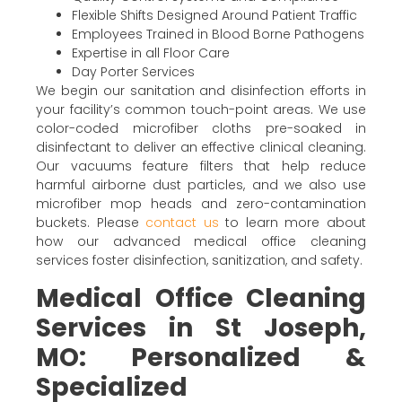
Flexible Shifts Designed Around Patient Traffic
Employees Trained in Blood Borne Pathogens
Expertise in all Floor Care
Day Porter Services
We begin our sanitation and disinfection efforts in
your facility’s common touch-point areas. We use
color-coded microfiber cloths pre-soaked in
disinfectant to deliver an effective clinical cleaning.
Our vacuums feature filters that help reduce
harmful airborne dust particles, and we also use
microfiber mop heads and zero-contamination
buckets. Please
contact us
to learn more about
how our advanced medical office cleaning
services foster disinfection, sanitization, and safety.
Medical Office Cleaning
Services in St Joseph,
MO: Personalized &
Specialized