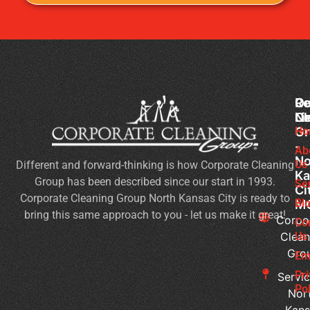
Co
Ou
Re
Cl
Li
N
Gr
Ho
Of
-
Cl
Ab
No
Us
Different and forward-thinking is how Corporate Cleaning
Se
Ka
Group has been described since our start in 1993.
Wh
Se
Ci
Corporate Cleaning Group North Kansas City is ready to
Sh
Bl
M
bring this same approach to you - let us make it great!
Yo
Corpo
Co
Pri
Clean
Us
Gro
Si
Em
It’s
Pr
Servic
Ti
Pol
Nor
to
Kans