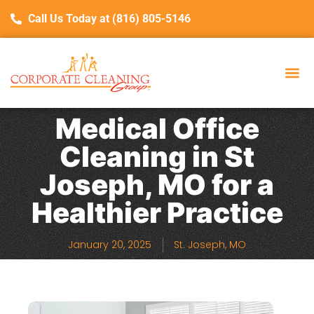
Call Us Today at (816) 805-5146
Medical Office
Cleaning in St
Joseph, MO for a
Healthier Practice
January 20, 2025
St. Joseph, MO