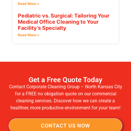
Read More »
Pediatric vs. Surgical: Tailoring Your
Medical Office Cleaning to Your
Facility’s Specialty
Read More »
Get a Free Quote Today
Contact Corporate Cleaning Group – North Kansas City
for a FREE no obigation quote on our commercial
cleaning services. Discover how we can create a
healthier, more productive environment for your team!
CONTACT US NOW