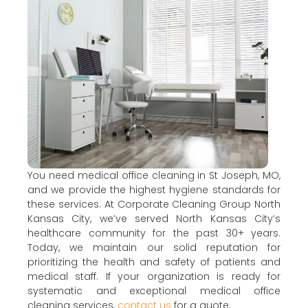
You need medical office cleaning in St Joseph, MO,
and we provide the highest hygiene standards for
these services. At Corporate Cleaning Group North
Kansas City, we’ve served North Kansas City’s
healthcare community for the past 30+ years.
Today, we maintain our solid reputation for
prioritizing the health and safety of patients and
medical staff. If your organization is ready for
systematic and exceptional medical office
cleaning services,
contact us
for a quote.