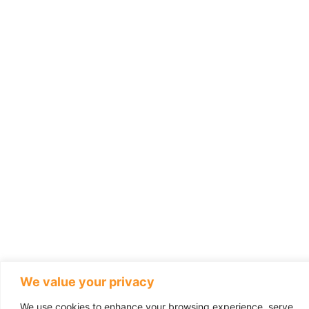
We value your privacy
We use cookies to enhance your browsing experience, serve