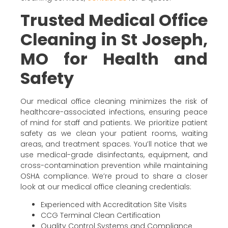
Trusted Medical Office
Cleaning in St Joseph,
MO for Health and
Safety
Our medical office cleaning minimizes the risk of
healthcare-associated infections, ensuring peace
of mind for staff and patients. We prioritize patient
safety as we clean your patient rooms, waiting
areas, and treatment spaces. You’ll notice that we
use medical-grade disinfectants, equipment, and
cross-contamination prevention while maintaining
OSHA compliance. We’re proud to share a closer
look at our medical office cleaning credentials:
Experienced with Accreditation Site Visits
CCG Terminal Clean Certification
Quality Control Systems and Compliance