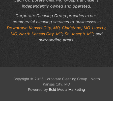
independently owned and operated.
Corporate Cleaning Group provides expert
commercial cleaning services to businesses in
Downtown Kansas City, MO
,
Gladstone, MO
,
Liberty,
MO
,
North Kansas City, MO
,
St. Joseph, MO
, and
surrounding areas.
Copyright © 2026 Corporate Cleaning Group - North
Kansas City, MO
Powered by
Bold Media Marketing