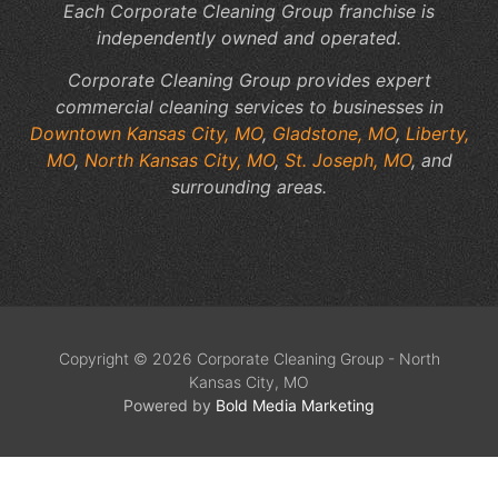
Each Corporate Cleaning Group franchise is
independently owned and operated.
Corporate Cleaning Group provides expert
commercial cleaning services to businesses in
Downtown Kansas City, MO
,
Gladstone, MO
,
Liberty,
MO
,
North Kansas City, MO
,
St. Joseph, MO
, and
surrounding areas.
Copyright © 2026 Corporate Cleaning Group - North
Kansas City, MO
Powered by
Bold Media Marketing