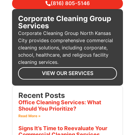
(816) 805-5146
Corporate Cleaning Group
Services
Corporate Cleaning Group North Kansas
City provides comprehensive commercial
cleaning solutions, including corporate,
school, healthcare, and religious facility
cleaning services.
VIEW OUR SERVICES
Recent Posts
Office Cleaning Services: What
Should You Prioritize?
Read More »
Signs It’s Time to Reevaluate Your
Commercial Cleaning Services