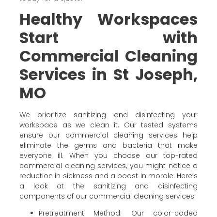
Healthy Workspaces
Start with
Commercial Cleaning
Services in St Joseph,
MO
We prioritize sanitizing and disinfecting your
workspace as we clean it. Our tested systems
ensure our commercial cleaning services help
eliminate the germs and bacteria that make
everyone ill. When you choose our top-rated
commercial cleaning services, you might notice a
reduction in sickness and a boost in morale. Here’s
a look at the sanitizing and disinfecting
components of our commercial cleaning services:
Pretreatment Method: Our color-coded