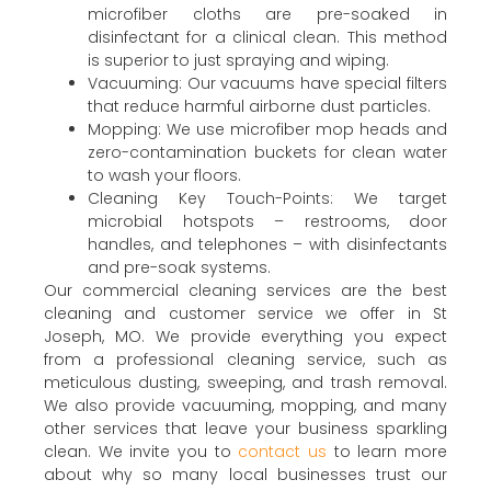
microfiber cloths are pre-soaked in
disinfectant for a clinical clean. This method
is superior to just spraying and wiping.
Vacuuming: Our vacuums have special filters
that reduce harmful airborne dust particles.
Mopping: We use microfiber mop heads and
zero-contamination buckets for clean water
to wash your floors.
Cleaning Key Touch-Points: We target
microbial hotspots – restrooms, door
handles, and telephones – with disinfectants
and pre-soak systems.
Our commercial cleaning services are the best
cleaning and customer service we offer in St
Joseph, MO. We provide everything you expect
from a professional cleaning service, such as
meticulous dusting, sweeping, and trash removal.
We also provide vacuuming, mopping, and many
other services that leave your business sparkling
clean. We invite you to
contact us
to learn more
about why so many local businesses trust our