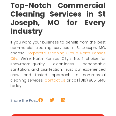
Top-Notch Commercial
Cleaning Services in St
Joseph, MO for Every
Industry
If you want your business to benefit from the best
commercial cleaning services in St Joseph, MO,
choose
Corporate Cleaning Group North Kansas
City
. We’re North Kansas City’s No. 1 choice for
showroom-quality cleanliness, dependable
sanitation, and disinfection. Trust our experienced
crew and tested approach to commercial
cleaning services.
Contact us
or call (816) 805-5146
today!
Share the Post: