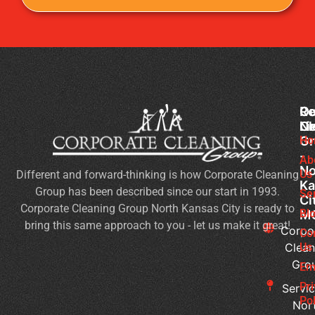
Co
Ou
Re
Cl
Li
N
Gr
Ho
Of
-
Cl
Ab
No
Us
Different and forward-thinking is how Corporate Cleaning
Se
Ka
Group has been described since our start in 1993.
Wh
Se
Ci
Corporate Cleaning Group North Kansas City is ready to
Sh
Bl
M
bring this same approach to you - let us make it great!
Yo
Corpo
Co
Pri
Clean
Us
Gro
Si
Em
It’s
Pr
Servic
Ti
Pol
Nor
to