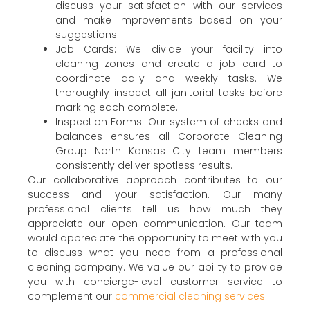
discuss your satisfaction with our services
and make improvements based on your
suggestions.
Job Cards: We divide your facility into
cleaning zones and create a job card to
coordinate daily and weekly tasks. We
thoroughly inspect all janitorial tasks before
marking each complete.
Inspection Forms: Our system of checks and
balances ensures all Corporate Cleaning
Group North Kansas City team members
consistently deliver spotless results.
Our collaborative approach contributes to our
success and your satisfaction. Our many
professional clients tell us how much they
appreciate our open communication. Our team
would appreciate the opportunity to meet with you
to discuss what you need from a professional
cleaning company. We value our ability to provide
you with concierge-level customer service to
complement our
commercial cleaning services
.