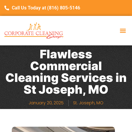
Call Us Today at (816) 805-5146
Flawless
Commercial
Cleaning Services in
St Joseph, MO
January 20, 2025
St. Joseph, MO