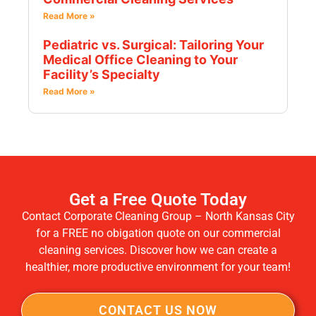
Read More »
Pediatric vs. Surgical: Tailoring Your
Medical Office Cleaning to Your
Facility’s Specialty
Read More »
Get a Free Quote Today
Contact Corporate Cleaning Group – North Kansas City
for a FREE no obigation quote on our commercial
cleaning services. Discover how we can create a
healthier, more productive environment for your team!
CONTACT US NOW