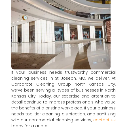
If your business needs trustworthy commercial
cleaning services in St Joseph, MO, we deliver. At
Corporate Cleaning Group North Kansas City,
we’ve been serving all types of businesses in North
Kansas City. Today, our expertise and attention to
detail continue to impress professionals who value
the benefits of a pristine workplace. If your business
needs top-tier cleaning, disinfection, and sanitizing
with our commercial cleaning services,
contact us
today for a quote.