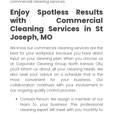
commercial cleaning services.
Enjoy Spotless Results
with Commercial
Cleaning Services in St
Joseph, MO
We know our commercial cleaning services are the
best for your workplace because you have direct
input on your cleaning plan. When you choose us
at Corporate Cleaning Group North Kansas City,
you’ll inform us about all your cleaning needs. We
also seek your advice on a schedule that is the
most convenient for your business. Our
collaboration continues with your involvement in
our ongoing quality control process:
Contact Person: We assign a member of our
team to your business. This professional
cleaning expert will meet with you monthly to