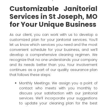
Customizable Janitorial
Services in St Joseph, MO
for Your Unique Business
As our client, you can work with us to develop a
customized plan for your janitorial services. You’ll
let us know which services you need and the most
convenient schedule for your business, and we’ll
develop a comprehensive cleaning regimen. We
recognize that no one understands your company
and its needs better than you. Your involvement
continues as a part of our quality assurance plan
that follows these steps:
Monthly Meetings: We assign you a point of
contact who meets with you monthly to
discuss your satisfaction with our janitorial
services. We’ll incorporate your suggestions
to update your cleaning plan for the best