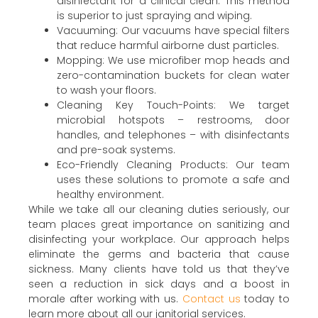
disinfectant for a clinical clean. This method
is superior to just spraying and wiping.
Vacuuming: Our vacuums have special filters
that reduce harmful airborne dust particles.
Mopping: We use microfiber mop heads and
zero-contamination buckets for clean water
to wash your floors.
Cleaning Key Touch-Points: We target
microbial hotspots – restrooms, door
handles, and telephones – with disinfectants
and pre-soak systems.
Eco-Friendly Cleaning Products: Our team
uses these solutions to promote a safe and
healthy environment.
While we take all our cleaning duties seriously, our
team places great importance on sanitizing and
disinfecting your workplace. Our approach helps
eliminate the germs and bacteria that cause
sickness. Many clients have told us that they’ve
seen a reduction in sick days and a boost in
morale after working with us.
Contact us
today to
learn more about all our janitorial services.