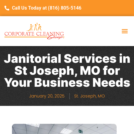
Call Us Today at (816) 805-5146
Janitorial Services in
St Joseph, MO for
Your Business Needs
January 20, 2025
St. Joseph, MO