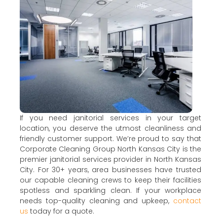
If you need janitorial services in your target
location, you deserve the utmost cleanliness and
friendly customer support. We’re proud to say that
Corporate Cleaning Group North Kansas City is the
premier janitorial services provider in North Kansas
City. For 30+ years, area businesses have trusted
our capable cleaning crews to keep their facilities
spotless and sparkling clean. If your workplace
needs top-quality cleaning and upkeep,
contact
us
today for a quote.