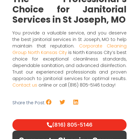
Choice for Janitorial
Services in St Joseph, MO
You provide a valuable service, and you deserve
the best janitorial services in St Joseph, MO to help
maintain that reputation.
Corporate Cleaning
Group North Kansas City
is North Kansas City’s best
choice for exceptional cleanliness standards,
dependable sanitation, and advanced disinfection.
Trust our experienced professionals and proven
approach to janitorial services for optimal results.
Contact us
online or call (816) 805-5146 today!
Share the Post:
(816) 805-5146