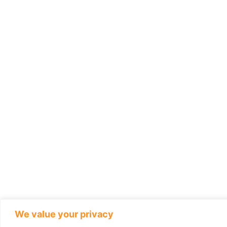
We value your privacy