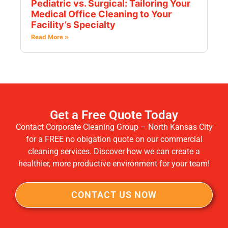
Pediatric vs. Surgical: Tailoring Your
Medical Office Cleaning to Your
Facility’s Specialty
Read More »
Get a Free Quote Today
Contact Corporate Cleaning Group – North Kansas City
for a FREE no obigation quote on our commercial
cleaning services. Discover how we can create a
healthier, more productive environment for your team!
CONTACT US NOW