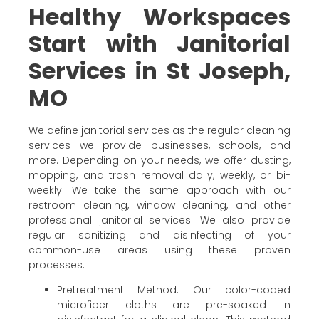
Healthy Workspaces
Start with Janitorial
Services in St Joseph,
MO
We define janitorial services as the regular cleaning
services we provide businesses, schools, and
more. Depending on your needs, we offer dusting,
mopping, and trash removal daily, weekly, or bi-
weekly. We take the same approach with our
restroom cleaning, window cleaning, and other
professional janitorial services. We also provide
regular sanitizing and disinfecting of your
common-use areas using these proven
processes:
Pretreatment Method: Our color-coded
microfiber cloths are pre-soaked in