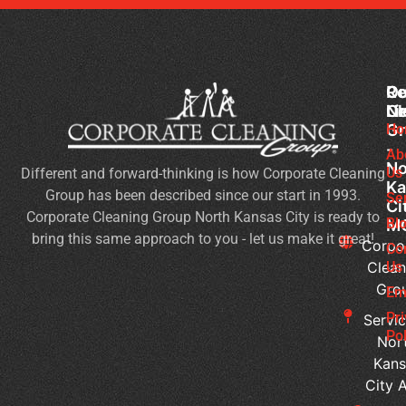
Co
Ou
Re
Cl
Li
N
Gr
Ho
Of
-
Cl
Ab
No
Us
Different and forward-thinking is how Corporate Cleaning
Se
Ka
Group has been described since our start in 1993.
Wh
Se
Ci
Corporate Cleaning Group North Kansas City is ready to
Sh
Bl
M
bring this same approach to you - let us make it great!
Yo
Corpo
Co
Pri
Clean
Us
Gro
Si
Em
It’s
Pr
Servic
Ti
Pol
Nor
to
Kans
Re
City 
Yo