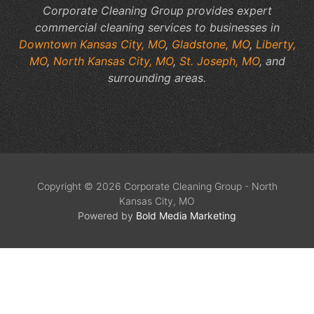
Corporate Cleaning Group provides expert
commercial cleaning services to businesses in
Downtown Kansas City, MO
,
Gladstone, MO
,
Liberty,
MO
,
North Kansas City, MO
,
St. Joseph, MO
, and
surrounding areas.
Copyright © 2026 Corporate Cleaning Group - North
Kansas City, MO
Powered by
Bold Media Marketing