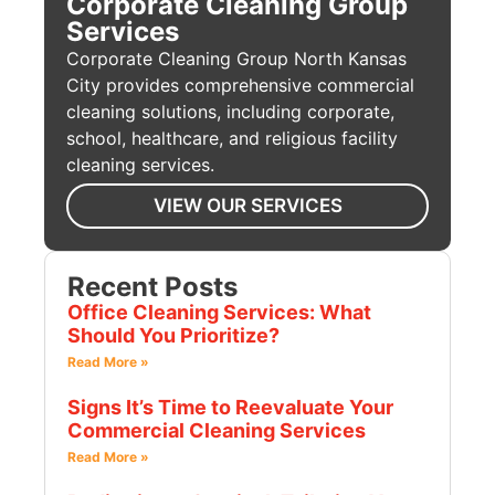
Corporate Cleaning Group
Services
Corporate Cleaning Group North Kansas
City provides comprehensive commercial
cleaning solutions, including corporate,
school, healthcare, and religious facility
cleaning services.
VIEW OUR SERVICES
Recent Posts
Office Cleaning Services: What
Should You Prioritize?
Read More »
Signs It’s Time to Reevaluate Your
Commercial Cleaning Services
Read More »