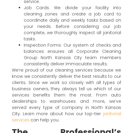
service.
Job Cards: We divide your facility into
cleaning zones and create a job card to
coordinate daily and weekly tasks based on
your needs. Before considering our job
complete, we thoroughly inspect all janitorial
tasks.
Inspection Forms: Our system of checks and
balances ensures all Corporate Cleaning
Group North Kansas City team members
consistently deliver immaculate results.
We’re proud of our cleaning services because we
know we consistently deliver the best results to our
clients. Since we work so closely with all types of
business owners, they always tell us which of our
services benefits them the most. From auto
dealerships to warehouses and more, we’ve
served every type of company in North Kansas
City. Learn more about how our top-tier
janitorial
services
can help you.
The Professional’s