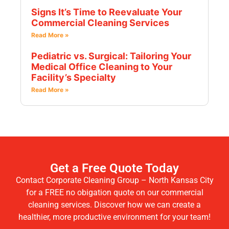
Signs It’s Time to Reevaluate Your
Commercial Cleaning Services
Read More »
Pediatric vs. Surgical: Tailoring Your
Medical Office Cleaning to Your
Facility’s Specialty
Read More »
Get a Free Quote Today
Contact Corporate Cleaning Group – North Kansas City
for a FREE no obigation quote on our commercial
cleaning services. Discover how we can create a
healthier, more productive environment for your team!