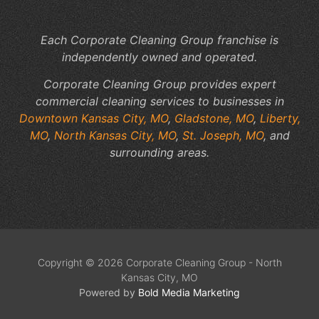
Sp
Each Corporate Cleaning Group franchise is
independently owned and operated.
Corporate Cleaning Group provides expert
commercial cleaning services to businesses in
Downtown Kansas City, MO
,
Gladstone, MO
,
Liberty,
MO
,
North Kansas City, MO
,
St. Joseph, MO
, and
surrounding areas.
Copyright © 2026 Corporate Cleaning Group - North
Kansas City, MO
Powered by
Bold Media Marketing