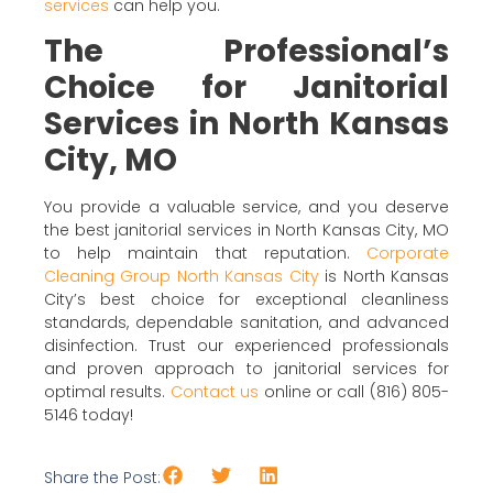
services
can help you.
The Professional’s
Choice for Janitorial
Services in North Kansas
City, MO
You provide a valuable service, and you deserve
the best janitorial services in North Kansas City, MO
to help maintain that reputation.
Corporate
Cleaning Group North Kansas City
is North Kansas
City’s best choice for exceptional cleanliness
standards, dependable sanitation, and advanced
disinfection. Trust our experienced professionals
and proven approach to janitorial services for
optimal results.
Contact us
online or call (816) 805-
5146 today!
Share the Post: