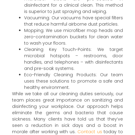
disinfectant for a clinical clean. This method
is superior to just spraying and wiping.
Vacuuming: Our vacuums have special filters
that reduce harmful airborne dust particles.
Mopping: We use microfiber mop heads and
zero-contamination buckets for clean water
to wash your floors.
Cleaning Key Touch-Points: We target
microbial hotspots – restrooms, door
handles, and telephones – with disinfectants
and pre-soak systems.
Eco-Friendly Cleaning Products: Our team
uses these solutions to promote a safe and
healthy environment.
While we take all our cleaning duties seriously, our
team places great importance on sanitizing and
disinfecting your workplace. Our approach helps
eliminate the germs and bacteria that cause
sickness. Many clients have told us that they’ve
seen a reduction in sick days and a boost in
morale after working with us.
Contact us
today to