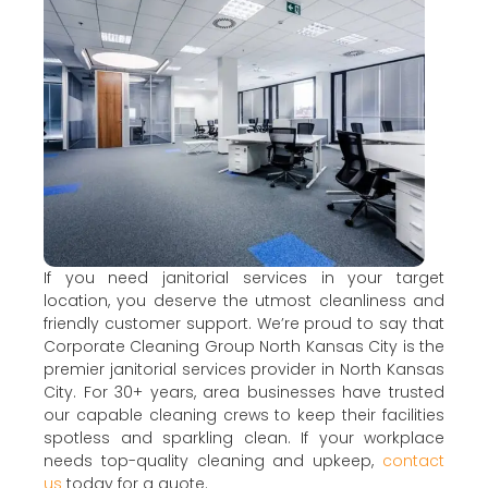
If you need janitorial services in your target
location, you deserve the utmost cleanliness and
friendly customer support. We’re proud to say that
Corporate Cleaning Group North Kansas City is the
premier janitorial services provider in North Kansas
City. For 30+ years, area businesses have trusted
our capable cleaning crews to keep their facilities
spotless and sparkling clean. If your workplace
needs top-quality cleaning and upkeep,
contact
us
today for a quote.