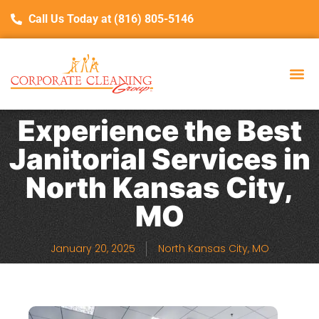
Call Us Today at (816) 805-5146
Experience the Best
Janitorial Services in
North Kansas City,
MO
January 20, 2025
North Kansas City, MO