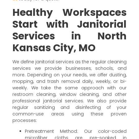
Healthy Workspaces
Start with Janitorial
Services in North
Kansas City, MO
We define janitorial services as the regular cleaning
services we provide businesses, schools, and
more. Depending on your needs, we offer dusting,
mopping, and trash removal daily, weekly, or bi-
weekly. We take the same approach with our
restroom cleaning, window cleaning, and other
professional janitorial services. We also provide
regular sanitizing and disinfecting of your
common-use areas using these proven
processes:
Pretreatment Method: Our color-coded
microfiber cloths are pre-soaked in