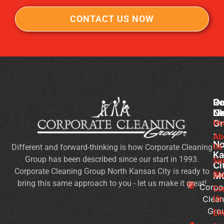
CONTACT US NOW
Co
Ou
Re
Cl
Li
N
Gr
Ho
Of
-
Cl
Ab
No
Us
Different and forward-thinking is how Corporate Cleaning
Se
Ka
Group has been described since our start in 1993.
Wh
Se
Ci
Corporate Cleaning Group North Kansas City is ready to
Sh
Bl
M
bring this same approach to you - let us make it great!
Yo
Corpo
Co
Pri
Clean
Us
Gro
Si
Em
It’s