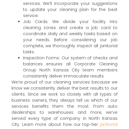
services. We’ll incorporate your suggestions
to update your cleaning plan for the best
service.
Job Cards: We divide your facility into
cleaning zones and create a job card to
coordinate daily and weekly tasks based on
your needs. Before considering our job
complete, we thoroughly inspect all janitorial
tasks.
Inspection Forms: Our system of checks and
balances ensures all Corporate Cleaning
Group North Kansas City team members
consistently deliver immaculate results.
We’re proud of our cleaning services because we
know we consistently deliver the best results to our
clients. Since we work so closely with all types of
business owners, they always tell us which of our
services benefits them the most. From auto
dealerships to warehouses and more, we’ve
served every type of company in North Kansas
City. Learn more about how our top-tier
janitorial