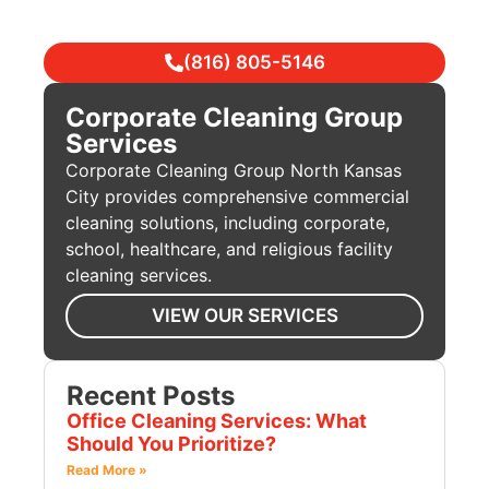
(816) 805-5146
Corporate Cleaning Group
Services
Corporate Cleaning Group North Kansas
City provides comprehensive commercial
cleaning solutions, including corporate,
school, healthcare, and religious facility
cleaning services.
VIEW OUR SERVICES
Recent Posts
Office Cleaning Services: What
Should You Prioritize?
Read More »