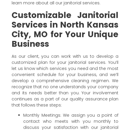
learn more about all our janitorial services.
Customizable Janitorial
Services in North Kansas
City, MO for Your Unique
Business
As our client, you can work with us to develop a
customized plan for your janitorial services. You’ll
let us know which services you need and the most
convenient schedule for your business, and we’ll
develop a comprehensive cleaning regimen. We
recognize that no one understands your company
and its needs better than you. Your involvement
continues as a part of our quality assurance plan
that follows these steps:
Monthly Meetings: We assign you a point of
contact who meets with you monthly to
discuss your satisfaction with our janitorial