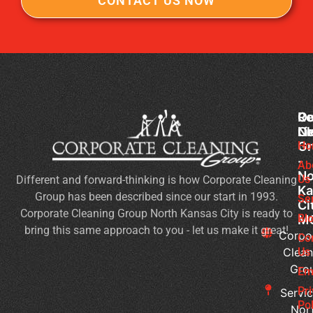
CONTACT US NOW
Co
Ou
Re
Cl
Li
N
Gr
Ho
Of
-
Cl
Ab
No
Us
Different and forward-thinking is how Corporate Cleaning
Se
Ka
Group has been described since our start in 1993.
Wh
Se
Ci
Corporate Cleaning Group North Kansas City is ready to
Sh
Bl
M
bring this same approach to you - let us make it great!
Yo
Corpo
Co
Pri
Clean
Us
Gro
Si
Em
It’s
Pr
Servic
Ti
Pol
Nor