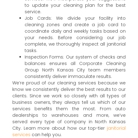
to update your cleaning plan for the best
service.
Job Cards: We divide your facility into
cleaning zones and create a job card to
coordinate daily and weekly tasks based on
your needs. Before considering our job
complete, we thoroughly inspect all janitorial
tasks.
Inspection Forms: Our system of checks and
balances ensures all Corporate Cleaning
Group North Kansas City team members
consistently deliver immaculate results.
We’re proud of our cleaning services because we
know we consistently deliver the best results to our
clients. Since we work so closely with all types of
business owners, they always tell us which of our
services benefits them the most. From auto
dealerships to warehouses and more, we’ve
served every type of company in North Kansas
City. Learn more about how our top-tier
janitorial
services
can help you.