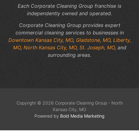
Each Corporate Cleaning Group franchise is
independently owned and operated.
Corporate Cleaning Group provides expert
commercial cleaning services to businesses in
Downtown Kansas City, MO
,
Gladstone, MO
,
Liberty,
MO
,
North Kansas City, MO
,
St. Joseph, MO
, and
surrounding areas.
Copyright © 2026 Corporate Cleaning Group - North
Kansas City, MO
Powered by
Bold Media Marketing