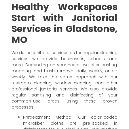
Healthy Workspaces
Start with Janitorial
Services in Gladstone,
MO
We define janitorial services as the regular cleaning
services we provide businesses, schools, and
more. Depending on your needs, we offer dusting,
mopping, and trash removal daily, weekly, or bi-
weekly. We take the same approach with our
restroom cleaning, window cleaning, and other
professional janitorial services. We also provide
regular sanitizing and disinfecting of your
common-use areas using these proven
processes:
Pretreatment Method: Our color-coded
microfiber cloths are pre-soaked in