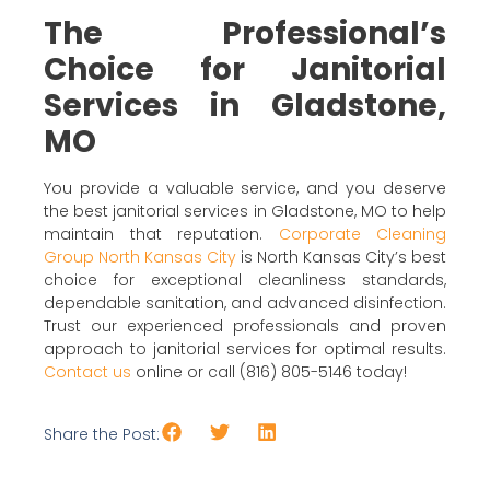
The Professional’s
Choice for Janitorial
Services in Gladstone,
MO
You provide a valuable service, and you deserve
the best janitorial services in Gladstone, MO to help
maintain that reputation.
Corporate Cleaning
Group North Kansas City
is North Kansas City’s best
choice for exceptional cleanliness standards,
dependable sanitation, and advanced disinfection.
Trust our experienced professionals and proven
approach to janitorial services for optimal results.
Contact us
online or call (816) 805-5146 today!
Share the Post: