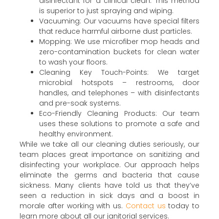
disinfectant for a clinical clean. This method
is superior to just spraying and wiping.
Vacuuming: Our vacuums have special filters
that reduce harmful airborne dust particles.
Mopping: We use microfiber mop heads and
zero-contamination buckets for clean water
to wash your floors.
Cleaning Key Touch-Points: We target
microbial hotspots – restrooms, door
handles, and telephones – with disinfectants
and pre-soak systems.
Eco-Friendly Cleaning Products: Our team
uses these solutions to promote a safe and
healthy environment.
While we take all our cleaning duties seriously, our
team places great importance on sanitizing and
disinfecting your workplace. Our approach helps
eliminate the germs and bacteria that cause
sickness. Many clients have told us that they’ve
seen a reduction in sick days and a boost in
morale after working with us.
Contact us
today to
learn more about all our janitorial services.