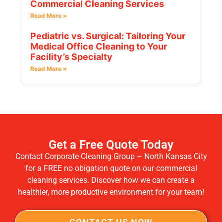
Commercial Cleaning Services
Read More »
Pediatric vs. Surgical: Tailoring Your
Medical Office Cleaning to Your
Facility’s Specialty
Read More »
Get a Free Quote Today
Contact Corporate Cleaning Group – North Kansas City
for a FREE no obigation quote on our commercial
cleaning services. Discover how we can create a
healthier, more productive environment for your team!