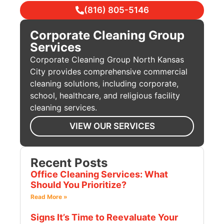
(816) 805-5146
Corporate Cleaning Group
Services
Corporate Cleaning Group North Kansas
City provides comprehensive commercial
cleaning solutions, including corporate,
school, healthcare, and religious facility
cleaning services.
VIEW OUR SERVICES
Recent Posts
Office Cleaning Services: What
Should You Prioritize?
Read More »
Signs It’s Time to Reevaluate Your