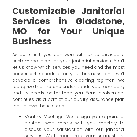
Customizable Janitorial
Services in Gladstone,
MO for Your Unique
Business
As our client, you can work with us to develop a
customized plan for your janitorial services. You’ll
let us know which services you need and the most
convenient schedule for your business, and we’ll
develop a comprehensive cleaning regimen. We
recognize that no one understands your company
and its needs better than you. Your involvement
continues as a part of our quality assurance plan
that follows these steps:
Monthly Meetings: We assign you a point of
contact who meets with you monthly to
discuss your satisfaction with our janitorial
services. We’ll incorporate your suggestions