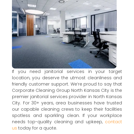
If you need janitorial services in your target
location, you deserve the utmost cleanliness and
friendly customer support. We’re proud to say that
Corporate Cleaning Group North Kansas City is the
premier janitorial services provider in North Kansas
City. For 30+ years, area businesses have trusted
our capable cleaning crews to keep their facilities
spotless and sparkling clean. If your workplace
needs top-quality cleaning and upkeep,
contact
us
today for a quote.