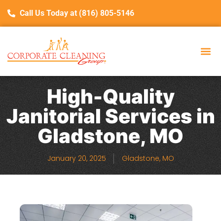
Call Us Today at (816) 805-5146
High-Quality
Janitorial Services in
Gladstone, MO
January 20, 2025
Gladstone, MO