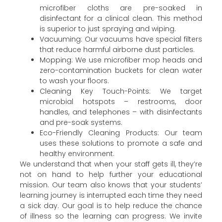
microfiber cloths are pre-soaked in
disinfectant for a clinical clean. This method
is superior to just spraying and wiping.
Vacuuming: Our vacuums have special filters
that reduce harmful airborne dust particles.
Mopping: We use microfiber mop heads and
zero-contamination buckets for clean water
to wash your floors.
Cleaning Key Touch-Points: We target
microbial hotspots – restrooms, door
handles, and telephones – with disinfectants
and pre-soak systems.
Eco-Friendly Cleaning Products: Our team
uses these solutions to promote a safe and
healthy environment.
We understand that when your staff gets ill, they’re
not on hand to help further your educational
mission. Our team also knows that your students’
learning journey is interrupted each time they need
a sick day. Our goal is to help reduce the chance
of illness so the learning can progress. We invite