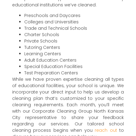
educational institutions we’ve cleaned:
Preschools and Daycares
Colleges and Universities
Trade and Technical Schools
Charter Schools
Private Schools
Tutoring Centers
Learning Centers
Adult Education Centers
Special Education Facilities
Test Preparation Centers
While we have proven expertise cleaning all types
of educational facilities, your school is unique. We
incorporate your direct input to help us develop a
cleaning plan that’s customized to your specific
cleaning requirements. Each month, you’ll meet
with our Corporate Cleaning Group North Kansas
City representative to share your feedback
regarding our services. Our tailored school
cleaning process begins when you
reach out
to