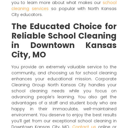
you to learn more about what makes our
school
cleaning services
so popular with North Kansas
City educators.
The Educated Choice for
Reliable School Cleaning
in Downtown Kansas
City, MO
You provide an extremely valuable service to the
community, and choosing us for school cleaning
enhances your educational mission. Corporate
Cleaning Group North Kansas City handles your
school cleaning needs while you focus on
advancing people’s learning. You also get the
advantages of a staff and student body who are
happy in their immaculate, well-maintained
environment. You deserve to enjoy the best results
you’ll get from our exceptional school cleaning in
Downtown Kansas City, MO.
Contact us
online or