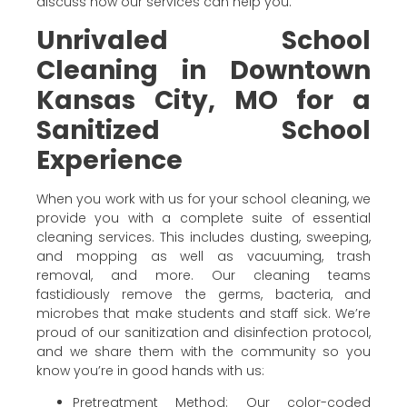
discuss how our services can help you.
Unrivaled School
Cleaning in Downtown
Kansas City, MO for a
Sanitized School
Experience
When you work with us for your school cleaning, we
provide you with a complete suite of essential
cleaning services. This includes dusting, sweeping,
and mopping as well as vacuuming, trash
removal, and more. Our cleaning teams
fastidiously remove the germs, bacteria, and
microbes that make students and staff sick. We’re
proud of our sanitization and disinfection protocol,
and we share them with the community so you
know you’re in good hands with us:
Pretreatment Method: Our color-coded