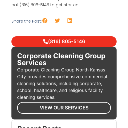
call (816) 805-5146 to get started.
Share the Post:
(816) 805-5146
Corporate Cleaning Group
Services
Corporate Cleaning Group North Kansas
City provides comprehensive commercial
cleaning solutions, including corporate,
school, healthcare, and religious facility
cleaning services.
VIEW OUR SERVICES