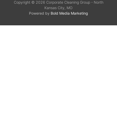
Copyright © 2026 Corporate Cleaning Group - North
Kansas City, MO
Powered by
Bold Media Marketing