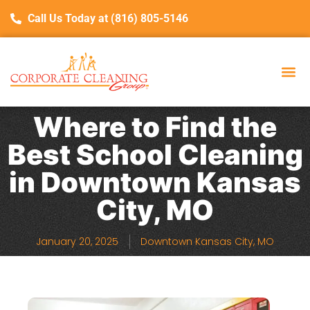
Call Us Today at (816) 805-5146
Where to Find the
Best School Cleaning
in Downtown Kansas
City, MO
January 20, 2025
Downtown Kansas City, MO