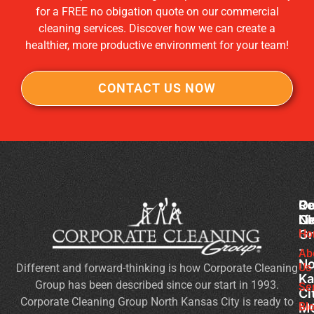
for a FREE no obigation quote on our commercial
cleaning services. Discover how we can create a
healthier, more productive environment for your team!
CONTACT US NOW
Co
Ou
Re
Cl
Li
N
Gr
Ho
Of
-
Cl
Ab
No
Us
Different and forward-thinking is how Corporate Cleaning
Se
Ka
Group has been described since our start in 1993.
Wh
Se
Ci
Corporate Cleaning Group North Kansas City is ready to
Sh
Bl
M