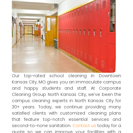
Our top-rated school cleaning in Downtown
Kansas City, MO gives you an immaculate campus
and happy students and staff. At Corporate
Cleaning Group North Kansas City, we’ve been the
campus cleaning experts in North Kansas City for
30+ years. Today, we continue providing many
satisfied clients with customized cleaning plans
that feature top-notch essential services and
second-to-none sanitation.
Contact us
today for a
quote so we can improve your facilities with a