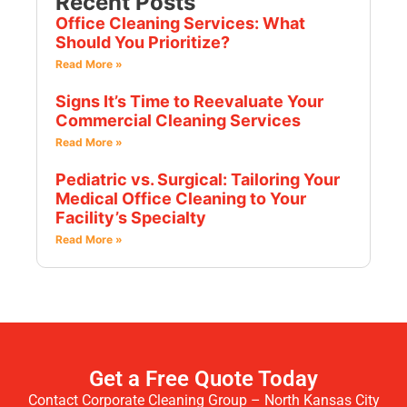
Recent Posts
Office Cleaning Services: What
Should You Prioritize?
Read More »
Signs It’s Time to Reevaluate Your
Commercial Cleaning Services
Read More »
Pediatric vs. Surgical: Tailoring Your
Medical Office Cleaning to Your
Facility’s Specialty
Read More »
Get a Free Quote Today
Contact Corporate Cleaning Group – North Kansas City