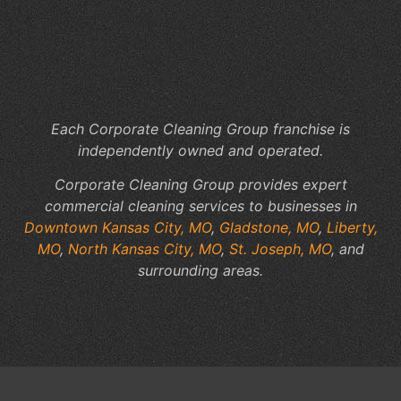
Cl
to
Yo
Fac
Sp
Each Corporate Cleaning Group franchise is
independently owned and operated.
Corporate Cleaning Group provides expert
commercial cleaning services to businesses in
Downtown Kansas City, MO
,
Gladstone, MO
,
Liberty,
MO
,
North Kansas City, MO
,
St. Joseph, MO
, and
surrounding areas.