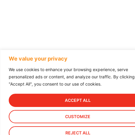
We value your privacy
We use cookies to enhance your browsing experience, serve
personalized ads or content, and analyze our traffic. By clicking
"Accept All", you consent to our use of cookies.
ACCEPT ALL
CUSTOMIZE
REJECT ALL