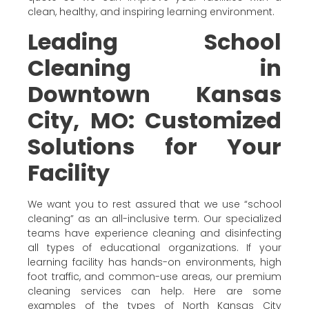
clean, healthy, and inspiring learning environment.
Leading School
Cleaning in
Downtown Kansas
City, MO: Customized
Solutions for Your
Facility
We want you to rest assured that we use “school
cleaning” as an all-inclusive term. Our specialized
teams have experience cleaning and disinfecting
all types of educational organizations. If your
learning facility has hands-on environments, high
foot traffic, and common-use areas, our premium
cleaning services can help. Here are some
examples of the types of North Kansas City