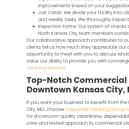
improvements based on your suggestio
Job Cards: We divide your facility into 
and weekly tasks. We thoroughly inspect 
Inspection Forms: Our system of checks
North Kansas City team members consisten
Our collaborative approach contributes to ou
clients tell us how much they appreciate ou
opportunity to meet with you to discuss wha
value our ability to provide you with concie
cleaning services
.
Top-Notch Commercial C
Downtown Kansas City, M
If you want your business to benefit from th
City, MO, choose
Corporate Cleaning Group N
for showroom-quality cleanliness, dependable 
crew and tested approach to commercial cle