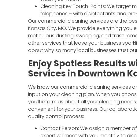
Cleaning Key Touch-Points: We target mi
telephones – with disinfectants and pre
Our commercial cleaning services are the be
Kansas City, MO. We provide everything you e
meticulous dusting, sweeping, and trash re
other services that leave your business sparkl
about why so many local businesses trust our
Enjoy Spotless Results 
Services in Downtown K
We know our commercial cleaning services ar
input on your cleaning plan. When you choos
you’ll inform us about all your cleaning need
convenient for your business. Our collaborat
quality control process:
Contact Person: We assign a member of o
expert will meet with you monthly to dis