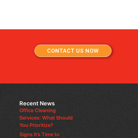
CONTACT US NOW
Recent News
Office Cleaning
Services: What Should
You Prioritize?
Signs It’s Time to