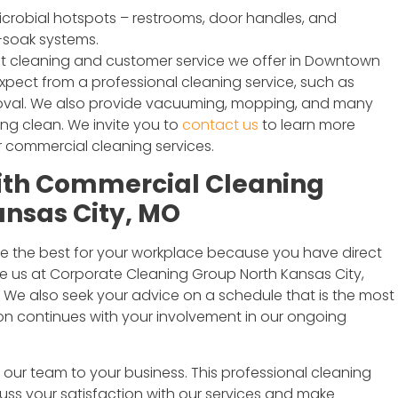
crobial hotspots – restrooms, door handles, and
-soak systems.
st cleaning and customer service we offer in Downtown
xpect from a professional cleaning service, such as
moval. We also provide vacuuming, mopping, and many
ing clean. We invite you to
contact us
to learn more
 commercial cleaning services.
with Commercial Cleaning
ansas City, MO
e the best for your workplace because you have direct
e us at Corporate Cleaning Group North Kansas City,
s. We also seek your advice on a schedule that is the most
ion continues with your involvement in our ongoing
ur team to your business. This professional cleaning
cuss your satisfaction with our services and make