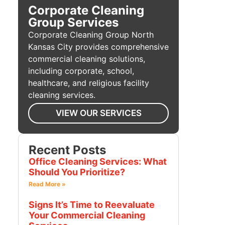
Corporate Cleaning
Group Services
Corporate Cleaning Group North
Kansas City provides comprehensive
commercial cleaning solutions,
including corporate, school,
healthcare, and religious facility
cleaning services.
VIEW OUR SERVICES
Recent Posts
Office Cleaning Services: What
Should You Prioritize?
Read More »
Signs It’s Time to Reevaluate
Your Commercial Cleaning