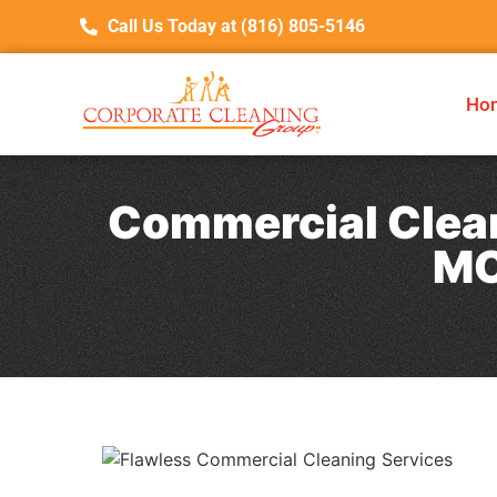
Call Us Today at (816) 805-5146
Ho
Commercial Clean
MO