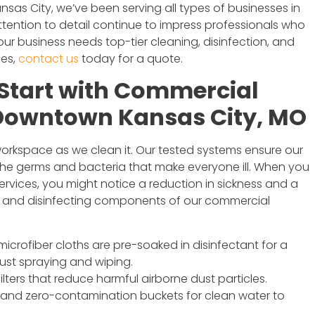
nsas City, we’ve been serving all types of businesses in
ttention to detail continue to impress professionals who
your business needs top-tier cleaning, disinfection, and
ces,
contact us
today for a quote.
Start with Commercial
 Downtown Kansas City, MO
 workspace as we clean it. Our tested systems ensure our
the germs and bacteria that make everyone ill. When you
vices, you might notice a reduction in sickness and a
ing and disinfecting components of our commercial
crofiber cloths are pre-soaked in disinfectant for a
 just spraying and wiping.
ters that reduce harmful airborne dust particles.
and zero-contamination buckets for clean water to