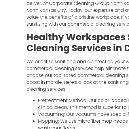
deliver. At Corporate Cleaning Group North Ka
North Kansas City. Today, our expertise and a
value the benefits of a pristine workplace. If 
sanitizing with our commercial cleaning servi
Healthy Workspaces 
Cleaning Services in
We prioritize sanitizing and disinfecting your
commercial cleaning services help eliminate 
choose our top-rated commercial cleaning ser
boost in morale. Here’s a look at the sanitiz
cleaning services:
Pretreatment Method: Our color-coded mi
clinical clean. This method is superior to
Vacuuming: Our vacuums have special fil
Mopping: We use microfiber mop heads 
wash your floors.