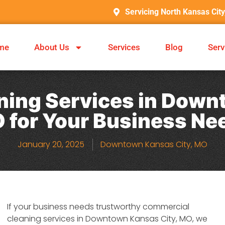
Servicing North Kansas Cit
me
About Us
Services
Blog
Serv
ing Services in Down
 for Your Business Ne
January 20, 2025
Downtown Kansas City, MO
If your business needs trustworthy commercial
cleaning services in Downtown Kansas City, MO, we