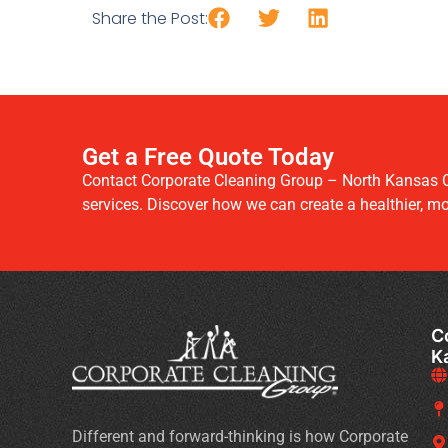
Share the Post:
Get a Free Quote Today
Contact Corporate Cleaning Group – North Kansas C
services. Discover how we can create a healthier, m
C
K
Different and forward-thinking is how Corporate