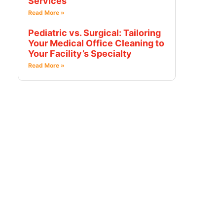
Services
Read More »
Pediatric vs. Surgical: Tailoring
Your Medical Office Cleaning to
Your Facility’s Specialty
Read More »