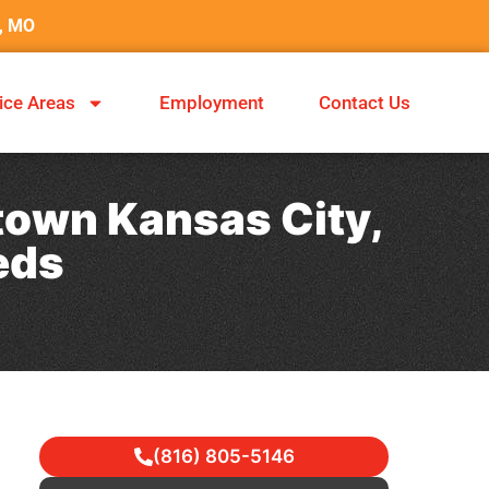
y, MO
ice Areas
Employment
Contact Us
town Kansas City,
eds
(816) 805-5146