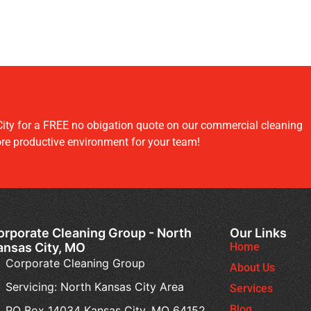
ity for a FREE no obigation quote on our commercial cleaning
ore productive environment for your team!
orporate Cleaning Group - North
Our Links
ansas City, MO
Home
Corporate Cleaning Group
About Us
Servicing: North Kansas City Area
Services
Blog
PO Box 14034 Kansas City, MO 64152