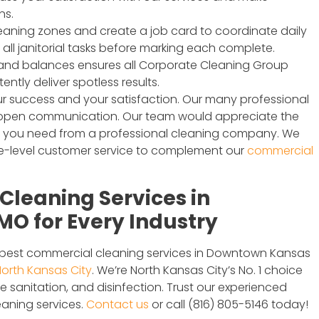
ns.
cleaning zones and create a job card to coordinate daily
all janitorial tasks before marking each complete.
 and balances ensures all Corporate Cleaning Group
tly deliver spotless results.
r success and your satisfaction. Our many professional
r open communication. Our team would appreciate the
t you need from a professional cleaning company. We
rge-level customer service to complement our
commercial
leaning Services in
O for Every Industry
e best commercial cleaning services in Downtown Kansas
orth Kansas City
. We’re North Kansas City’s No. 1 choice
sanitation, and disinfection. Trust our experienced
aning services.
Contact us
or call (816) 805-5146 today!