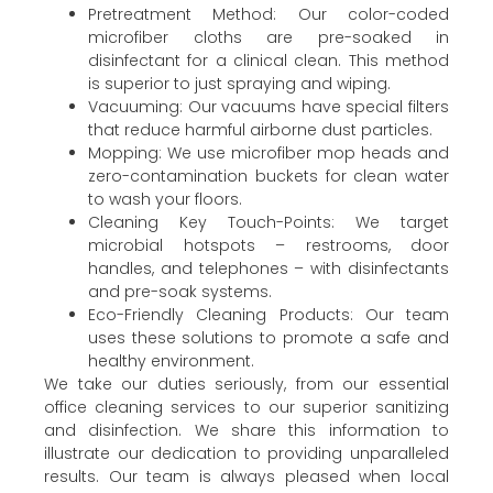
Pretreatment Method: Our color-coded
microfiber cloths are pre-soaked in
disinfectant for a clinical clean. This method
is superior to just spraying and wiping.
Vacuuming: Our vacuums have special filters
that reduce harmful airborne dust particles.
Mopping: We use microfiber mop heads and
zero-contamination buckets for clean water
to wash your floors.
Cleaning Key Touch-Points: We target
microbial hotspots – restrooms, door
handles, and telephones – with disinfectants
and pre-soak systems.
Eco-Friendly Cleaning Products: Our team
uses these solutions to promote a safe and
healthy environment.
We take our duties seriously, from our essential
office cleaning services to our superior sanitizing
and disinfection. We share this information to
illustrate our dedication to providing unparalleled
results. Our team is always pleased when local