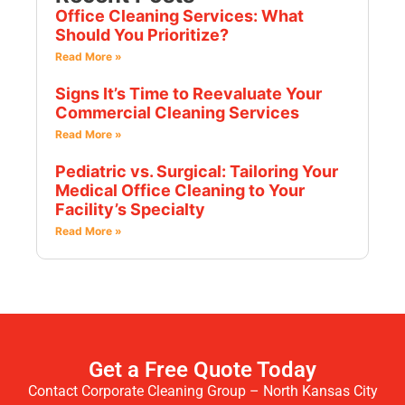
Office Cleaning Services: What
Should You Prioritize?
Read More »
Signs It’s Time to Reevaluate Your
Commercial Cleaning Services
Read More »
Pediatric vs. Surgical: Tailoring Your
Medical Office Cleaning to Your
Facility’s Specialty
Read More »
Get a Free Quote Today
Contact Corporate Cleaning Group – North Kansas City