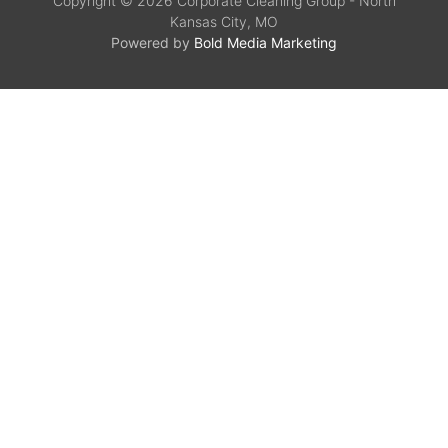
Copyright © 2026 Corporate Cleaning Group - North
Kansas City, MO
Powered by
Bold Media Marketing