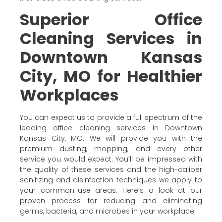
Superior Office
Cleaning Services in
Downtown Kansas
City, MO for Healthier
Workplaces
You can expect us to provide a full spectrum of the
leading office cleaning services in Downtown
Kansas City, MO. We will provide you with the
premium dusting, mopping, and every other
service you would expect. You’ll be impressed with
the quality of these services and the high-caliber
sanitizing and disinfection techniques we apply to
your common-use areas. Here’s a look at our
proven process for reducing and eliminating
germs, bacteria, and microbes in your workplace: