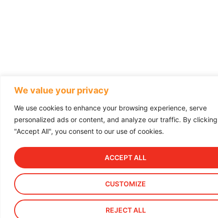
We value your privacy
We use cookies to enhance your browsing experience, serve
personalized ads or content, and analyze our traffic. By clicking
"Accept All", you consent to our use of cookies.
ACCEPT ALL
CUSTOMIZE
REJECT ALL