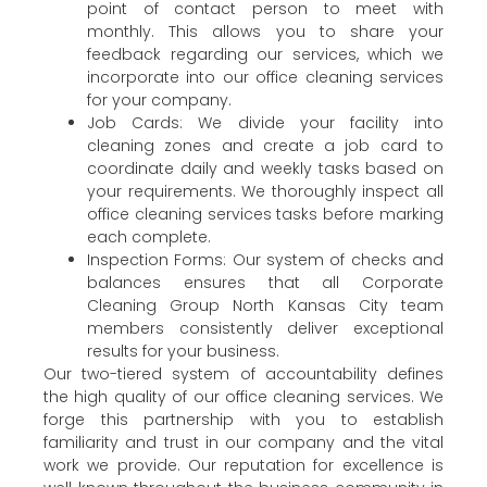
point of contact person to meet with
monthly. This allows you to share your
feedback regarding our services, which we
incorporate into our office cleaning services
for your company.
Job Cards: We divide your facility into
cleaning zones and create a job card to
coordinate daily and weekly tasks based on
your requirements. We thoroughly inspect all
office cleaning services tasks before marking
each complete.
Inspection Forms: Our system of checks and
balances ensures that all Corporate
Cleaning Group North Kansas City team
members consistently deliver exceptional
results for your business.
Our two-tiered system of accountability defines
the high quality of our office cleaning services. We
forge this partnership with you to establish
familiarity and trust in our company and the vital
work we provide. Our reputation for excellence is