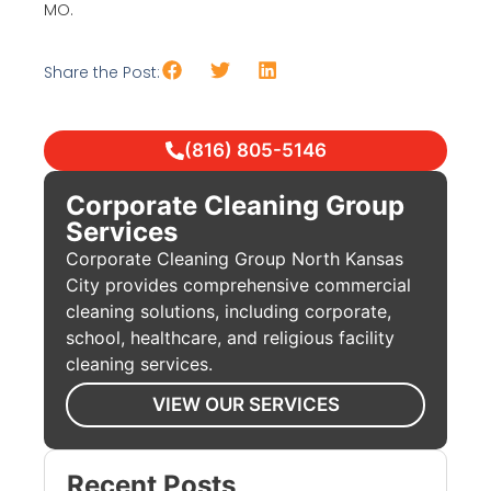
MO.
Share the Post:
(816) 805-5146
Corporate Cleaning Group
Services
Corporate Cleaning Group North Kansas
City provides comprehensive commercial
cleaning solutions, including corporate,
school, healthcare, and religious facility
cleaning services.
VIEW OUR SERVICES
Recent Posts