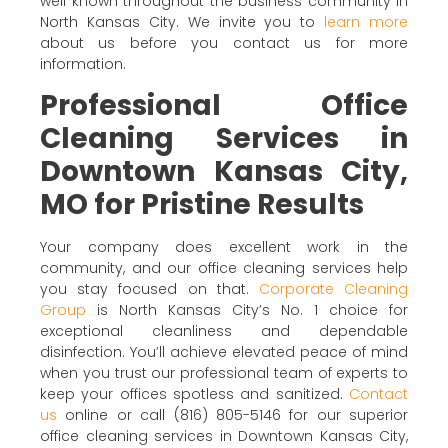
well known throughout the business community in
North Kansas City. We invite you to
learn more
about us before you contact us for more
information.
Professional Office
Cleaning Services in
Downtown Kansas City,
MO for Pristine Results
Your company does excellent work in the
community, and our office cleaning services help
you stay focused on that.
Corporate Cleaning
Group
is North Kansas City’s No. 1 choice for
exceptional cleanliness and dependable
disinfection. You’ll achieve elevated peace of mind
when you trust our professional team of experts to
keep your offices spotless and sanitized.
Contact
us
online or call (816) 805-5146 for our superior
office cleaning services in Downtown Kansas City,