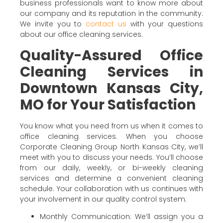
business professionals want to know more about
our company and its reputation in the community.
We invite you to
contact us
with your questions
about our office cleaning services.
Quality-Assured Office
Cleaning Services in
Downtown Kansas City,
MO for Your Satisfaction
You know what you need from us when it comes to
office cleaning services. When you choose
Corporate Cleaning Group North Kansas City, we’ll
meet with you to discuss your needs. You’ll choose
from our daily, weekly, or bi-weekly cleaning
services and determine a convenient cleaning
schedule. Your collaboration with us continues with
your involvement in our quality control system:
Monthly Communication: We’ll assign you a