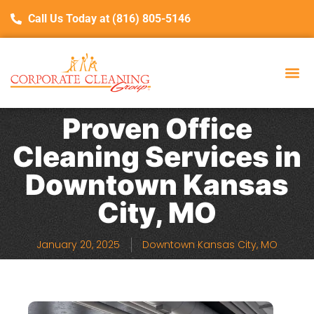
Call Us Today at (816) 805-5146
Proven Office
Cleaning Services in
Downtown Kansas
City, MO
January 20, 2025
Downtown Kansas City, MO