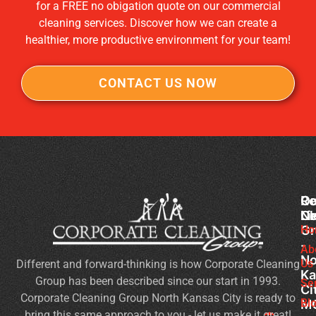
for a FREE no obigation quote on our commercial
cleaning services. Discover how we can create a
healthier, more productive environment for your team!
CONTACT US NOW
Co
Ou
Re
Cl
Li
N
Gr
Ho
Of
-
Cl
Ab
No
Us
Different and forward-thinking is how Corporate Cleaning
Se
Ka
Group has been described since our start in 1993.
Wh
Se
Ci
Corporate Cleaning Group North Kansas City is ready to
Sh
Bl
M
bring this same approach to you - let us make it great!
Yo