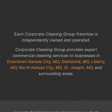
to
Yo
Fac
Sp
Each Corporate Cleaning Group franchise is
independently owned and operated.
Corporate Cleaning Group provides expert
commercial cleaning services to businesses in
Downtown Kansas City, MO
,
Gladstone, MO
,
Liberty,
MO
,
North Kansas City, MO
,
St. Joseph, MO
, and
surrounding areas.