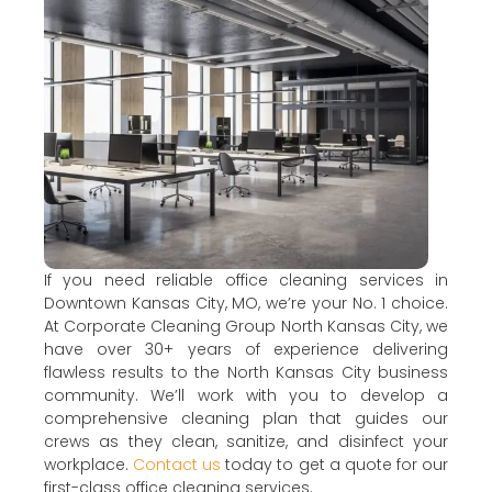
If you need reliable office cleaning services in
Downtown Kansas City, MO, we’re your No. 1 choice.
At Corporate Cleaning Group North Kansas City, we
have over 30+ years of experience delivering
flawless results to the North Kansas City business
community. We’ll work with you to develop a
comprehensive cleaning plan that guides our
crews as they clean, sanitize, and disinfect your
workplace.
Contact us
today to get a quote for our
first-class office cleaning services.