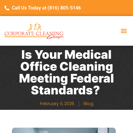
Call Us Today at (816) 805-5146
Is Your Medical
Office Cleaning
Meeting Federal
Standards?
February 11, 2026
Blog