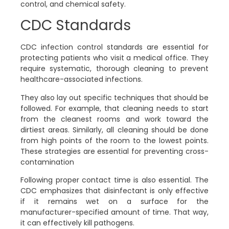
control, and chemical safety.
CDC Standards
CDC infection control standards are essential for
protecting patients who visit a medical office. They
require systematic, thorough cleaning to prevent
healthcare-associated infections.
They also lay out specific techniques that should be
followed. For example, that cleaning needs to start
from the cleanest rooms and work toward the
dirtiest areas. Similarly, all cleaning should be done
from high points of the room to the lowest points.
These strategies are essential for preventing cross-
contamination
Following proper contact time is also essential. The
CDC emphasizes that disinfectant is only effective
if it remains wet on a surface for the
manufacturer-specified amount of time. That way,
it can effectively kill pathogens.