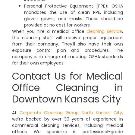
Personal Protective Equipment (PPE):
OSHA
mandates the use of clean PPE, including
gloves, gowns, and masks. These should be
provided at no cost for workers.
When you hire a medical office
cleaning service
,
the cleaning staff will receive proper equipment
from their company. They’ll also have their own
exposure control plan and procedures. The
company is in charge of meeting OSHA standards
for their own employees.
Contact Us for Medical
Office Cleaning in
Downtown Kansas City
At
Corporate Cleaning Group North Kansas City
,
we’re backed by over 30 years of experience in
commercial cleaning services, including medical
offices. We specialize in professional-grade