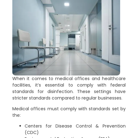
When it comes to medical offices and healthcare
facilities, it’s essential to comply with federal
standards for disinfection. These settings have
stricter standards compared to regular businesses.
Medical offices must comply with standards set by
the:
Centers for Disease Control & Prevention
(CDC)