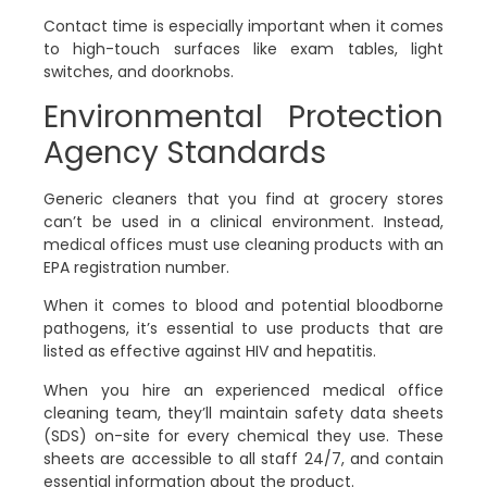
Contact time is especially important when it comes
to high-touch surfaces like exam tables, light
switches, and doorknobs.
Environmental Protection
Agency Standards
Generic cleaners that you find at grocery stores
can’t be used in a clinical environment. Instead,
medical offices must use cleaning products with an
EPA registration number.
When it comes to blood and potential bloodborne
pathogens, it’s essential to use products that are
listed as effective against HIV and hepatitis.
When you hire an experienced medical office
cleaning team, they’ll maintain safety data sheets
(SDS) on-site for every chemical they use. These
sheets are accessible to all staff 24/7, and contain
essential information about the product.