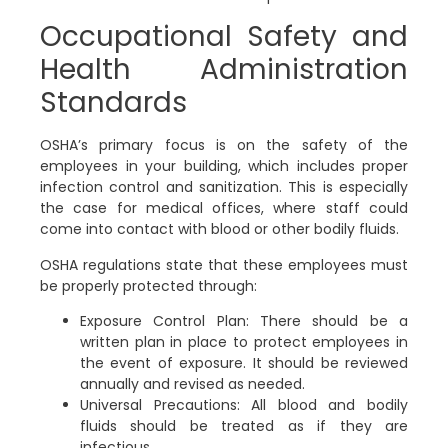
Occupational Safety and
Health Administration
Standards
OSHA’s primary focus is on the safety of the
employees in your building, which includes proper
infection control and sanitization. This is especially
the case for medical offices, where staff could
come into contact with blood or other bodily fluids.
OSHA regulations state that these employees must
be properly protected through:
Exposure Control Plan:
There should be a
written plan in place to protect employees in
the event of exposure. It should be reviewed
annually and revised as needed.
Universal Precautions:
All blood and bodily
fluids should be treated as if they are
infectious.