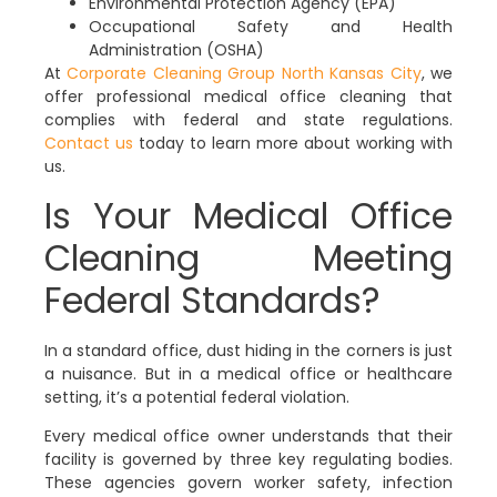
Environmental Protection Agency (EPA)
Occupational Safety and Health
Administration (OSHA)
At
Corporate Cleaning Group North Kansas City
, we
offer professional medical office cleaning that
complies with federal and state regulations.
Contact us
today to learn more about working with
us.
Is Your Medical Office
Cleaning Meeting
Federal Standards?
In a standard office, dust hiding in the corners is just
a nuisance. But in a medical office or healthcare
setting, it’s a potential federal violation.
Every medical office owner understands that their
facility is governed by three key regulating bodies.
These agencies govern worker safety, infection