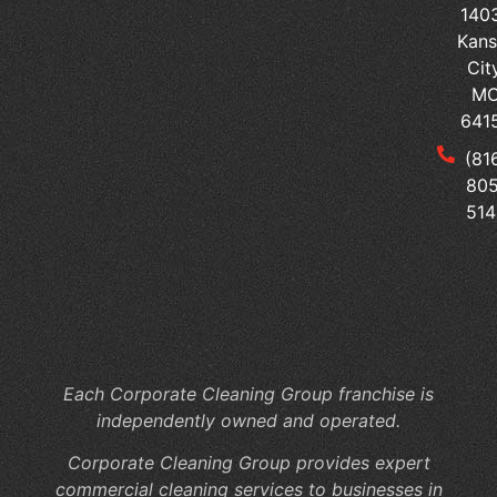
140
Se
Kans
Ped
Cit
vs
M
Sur
641
Tai
(81
Yo
805
Me
514
Of
Cl
to
Yo
Fac
Sp
Each Corporate Cleaning Group franchise is
independently owned and operated.
Corporate Cleaning Group provides expert
commercial cleaning services to businesses in