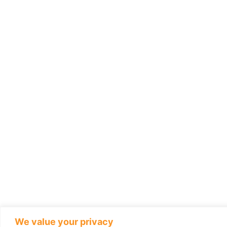
We value your privacy