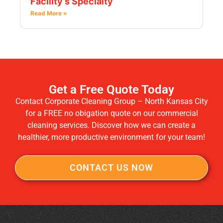
Facility’s Specialty
Read More »
Get a Free Quote Today
Contact Corporate Cleaning Group – North Kansas City
for a FREE no obigation quote on our commercial
cleaning services. Discover how we can create a
healthier, more productive environment for your team!
CONTACT US NOW