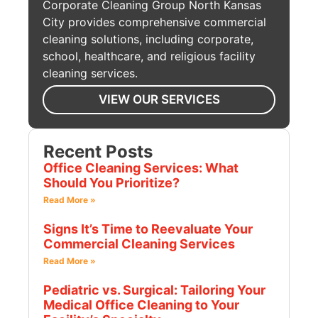
Corporate Cleaning Group North Kansas
City provides comprehensive commercial
cleaning solutions, including corporate,
school, healthcare, and religious facility
cleaning services.
VIEW OUR SERVICES
Recent Posts
Office Cleaning Services: What
Should You Prioritize?
Read More »
Signs It’s Time to Reevaluate Your
Commercial Cleaning Services
Read More »
Pediatric vs. Surgical: Tailoring Your
Medical Office Cleaning to Your