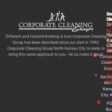
Co
Ou
Re
Cl
Li
N
Gr
Ho
Of
-
Cl
Ab
No
Us
Different and forward-thinking is how Corporate Cleaning
Se
Ka
Group has been described since our start in 1993.
Wh
Se
Ci
Corporate Cleaning Group North Kansas City is ready to
Sh
Bl
M
bring this same approach to you - let us make it great!
Yo
Corpo
Co
Pri
Clean
Us
Gro
Si
Em
It’s
Pr
Servic
Ti
Pol
Nor
to
Kans
Re
City 
Yo
P
Co
Bo
Cl