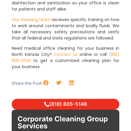
disinfection and sanitization so your office is clean
for patients and staff alike.
Our cleaning team
receives specific training on how
to work around contaminants and bodily fluids. We
take all necessary safety precautions and verify
that all federal and state regulations are followed.
Need medical office cleaning for your business in
North Kansas City?
Contact us
online or call
(816)
805-5146
to get a customized cleaning plan for
your business.
Share the Post:
(816) 805-5146
Corporate Cleaning Group
Services