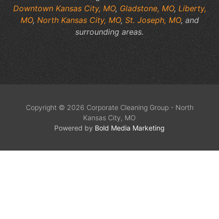
Downtown Kansas City, MO
,
Gladstone, MO
,
Liberty,
MO
,
North Kansas City, MO
,
St. Joseph, MO
, and
surrounding areas.
Copyright © 2026 Corporate Cleaning Group - North
Kansas City, MO
Powered by
Bold Media Marketing