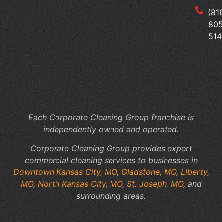
Tai
(81
Yo
805
Me
514
Of
Cl
to
Yo
Fac
Sp
Each Corporate Cleaning Group franchise is
independently owned and operated.
Corporate Cleaning Group provides expert
commercial cleaning services to businesses in
Downtown Kansas City, MO
,
Gladstone, MO
,
Liberty,
MO
,
North Kansas City, MO
,
St. Joseph, MO
, and
surrounding areas.