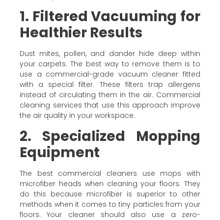
1. Filtered Vacuuming for
Healthier Results
Dust mites, pollen, and dander hide deep within
your carpets. The best way to remove them is to
use a commercial-grade vacuum cleaner fitted
with a special filter. These filters trap allergens
instead of circulating them in the air. Commercial
cleaning services that use this approach improve
the air quality in your workspace.
2. Specialized Mopping
Equipment
The best commercial cleaners use mops with
microfiber heads when cleaning your floors. They
do this because microfiber is superior to other
methods when it comes to tiny particles from your
floors. Your cleaner should also use a zero-