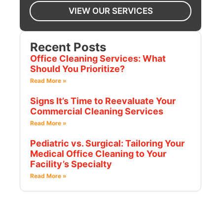
VIEW OUR SERVICES
Recent Posts
Office Cleaning Services: What
Should You Prioritize?
Read More »
Signs It’s Time to Reevaluate Your
Commercial Cleaning Services
Read More »
Pediatric vs. Surgical: Tailoring Your
Medical Office Cleaning to Your
Facility’s Specialty
Read More »