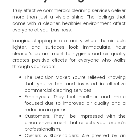
Truly effective commercial cleaning services deliver
more than just a visible shine. The feelings that
come with a cleaner, healthier environment affect
everyone at your business.
Imagine stepping into a facility where the air feels
lighter, and surfaces look immaculate. Your
cleaner’s commitment to hygiene and air quality
creates positive effects for everyone who walks
through your doors:
The Decision Maker: You’re relieved knowing
that you vetted and invested in effective
commercial cleaning services.
Employees: They feel healthier and more
focused due to improved air quality and a
reduction in germs.
Customers: They’ll be impressed with the
clean environment that reflects your brand’s
professionalism.
Owners & Stakeholders: Are greeted by an