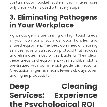
contamination bucket system that makes sure
only clean water is used with every swipe.
3. Eliminating Pathogens
in Your Workplace
Right now, germs are thriving on high-touch areas
in your company, such as door handles and
shared equipment. The best commercial cleaning
services have a sanitization protocol that reduces
and eliminates most of this bacteria. They clean
these areas and equipment with microfiber cloths
pre-treated with commercial-grade disinfectants.
A reduction in germs means fewer sick days taken
and higher productivity.
Deep Cleaning
Services: Experience
the Psychological ROI