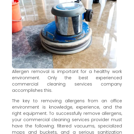
Allergen removal is important for a healthy work
environment. Only the best experienced
commercial cleaning services company
accomplishes this.
The key to removing allergens from an office
environment is knowledge, experience, and the
right equipment. To successfully remove allergens,
your commercial cleaning services provider must
have the following: filtered vacuums, specialized
mops and buckets, and a serious sanitization