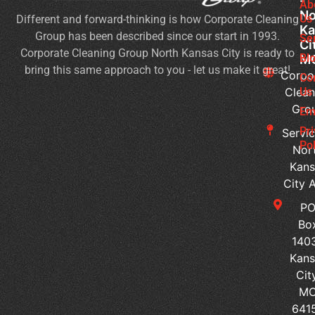
-
Cl
Ab
No
Us
Different and forward-thinking is how Corporate Cleaning
Se
Ka
Group has been described since our start in 1993.
Wh
Se
Ci
Corporate Cleaning Group North Kansas City is ready to
Sh
Bl
M
bring this same approach to you - let us make it great!
Yo
Corpo
Co
Pri
Clean
Us
Gro
Si
Em
It’s
Pr
Servic
Ti
Pol
Nor
to
Kans
Re
City 
Yo
P
Co
Bo
Cl
140
Se
Kans
Ped
Cit
vs
M
Sur
641