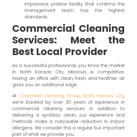
impressive, pristine facility that confirms the
management team has the highest
standards.
Commercial Cleaning
Services: Meet the
Best Local Provider
As a successful professional, you know the market
in North Kansas City, Missouri, is competitive.
Having an office with clean, fresh, and healthier air
gives you an additional edge.
At
Corporate Cleaning Group North Kansas City
,
we’re backed by over 30 years of experience in
commercial cleaning services. In addition to
delivering a spotless clean, our experience and
methods make a noticeable reduction in indoor
allergens. We consider this a regular but important
part of what we provide you.