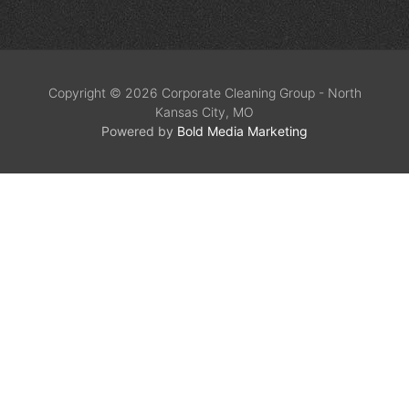
Copyright © 2026 Corporate Cleaning Group - North
Kansas City, MO
Powered by
Bold Media Marketing