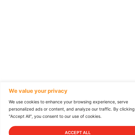
We value your privacy
We use cookies to enhance your browsing experience, serve
personalized ads or content, and analyze our traffic. By clicking
"Accept All", you consent to our use of cookies.
ACCEPT ALL