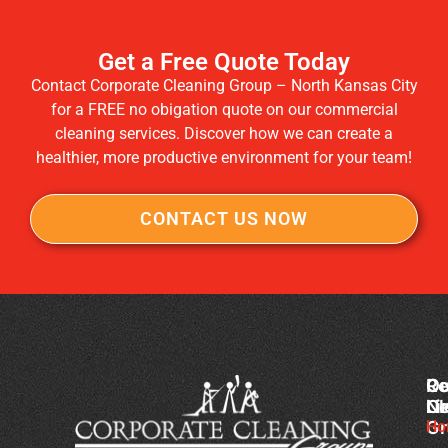
Get a Free Quote Today
Contact Corporate Cleaning Group – North Kansas City
for a FREE no obigation quote on our commercial
cleaning services. Discover how we can create a
healthier, more productive environment for your team!
CONTACT US NOW
Co
Ou
Re
Cl
Li
N
Gr
Ho
Of