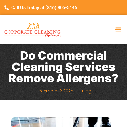
Call Us Today at (816) 805-5146
Do Commercial
Cleaning Services
Remove Allergens?
December 12, 2025
Blog