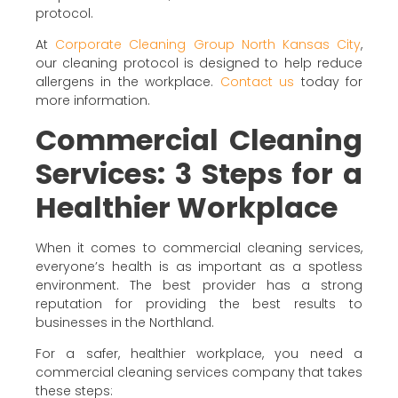
protocol.
At
Corporate Cleaning Group North Kansas City
,
our cleaning protocol is designed to help reduce
allergens in the workplace.
Contact us
today for
more information.
Commercial Cleaning
Services: 3 Steps for a
Healthier Workplace
When it comes to commercial cleaning services,
everyone’s health is as important as a spotless
environment. The best provider has a strong
reputation for providing the best results to
businesses in the Northland.
For a safer, healthier workplace, you need a
commercial cleaning services company that takes
these steps: