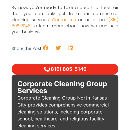
By now, you’re ready to take a breath of fresh air
that you can only get from our commercial
cleaning services.
Contact us
online or call
(816)
805-5146
to learn more about how we can help
your business.
Share the Post:
(816) 805-5146
Corporate Cleaning Group
Services
Corporate Cleaning Group North Kansas
City provides comprehensive commercial
cleaning solutions, including corporate,
school, healthcare, and religious facility
cleaning services.