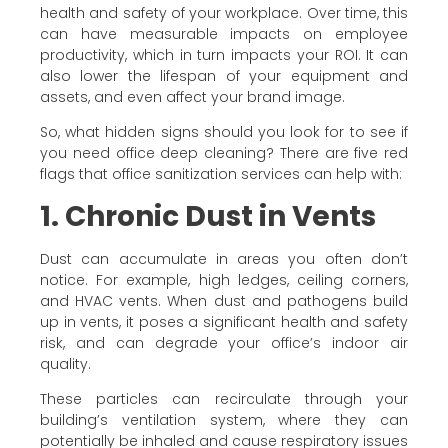
health and safety of your workplace. Over time, this
can have measurable impacts on employee
productivity, which in turn impacts your ROI. It can
also lower the lifespan of your equipment and
assets, and even affect your brand image.
So, what hidden signs should you look for to see if
you need office deep cleaning? There are five red
flags that office sanitization services can help with:
1. Chronic Dust in Vents
Dust can accumulate in areas you often don’t
notice. For example, high ledges, ceiling corners,
and HVAC vents. When dust and pathogens build
up in vents, it poses a significant health and safety
risk, and can degrade your office’s indoor air
quality.
These particles can recirculate through your
building’s ventilation system, where they can
potentially be inhaled and cause respiratory issues