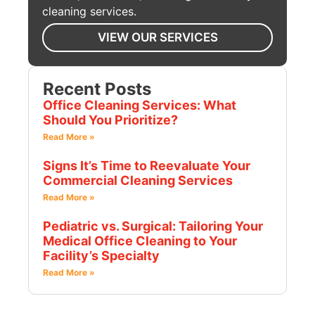
cleaning services.
VIEW OUR SERVICES
Recent Posts
Office Cleaning Services: What
Should You Prioritize?
Read More »
Signs It’s Time to Reevaluate Your
Commercial Cleaning Services
Read More »
Pediatric vs. Surgical: Tailoring Your
Medical Office Cleaning to Your
Facility’s Specialty
Read More »