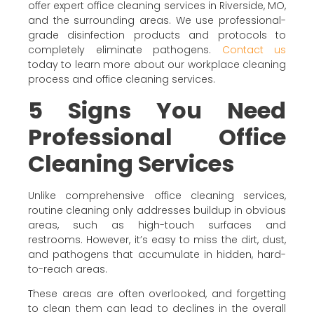
offer expert office cleaning services in Riverside, MO,
and the surrounding areas. We use professional-
grade disinfection products and protocols to
completely eliminate pathogens.
Contact us
today to learn more about our workplace cleaning
process and office cleaning services.
5 Signs You Need
Professional Office
Cleaning Services
Unlike comprehensive office cleaning services,
routine cleaning only addresses buildup in obvious
areas, such as high-touch surfaces and
restrooms. However, it’s easy to miss the dirt, dust,
and pathogens that accumulate in hidden, hard-
to-reach areas.
These areas are often overlooked, and forgetting
to clean them can lead to declines in the overall