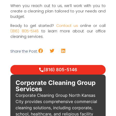
When you reach out to us, we’ll work with you to
create a cleaning plan tailored to your needs and
budget.
Ready to get started?
Contact us
online or call
(816) 805-5146
to learn more about our office
cleaning services.
Share the Post:
(816) 805-5146
Corporate Cleaning Group
Services
Corporate Cleaning Group North Kansas
City provides comprehensive commercial
cleaning solutions, including corporate,
school, healthcare, and religious facility