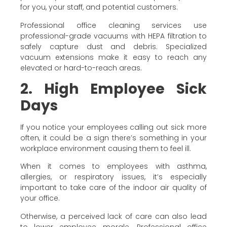
for you, your staff, and potential customers.
Professional office cleaning services use
professional-grade vacuums with HEPA filtration to
safely capture dust and debris. Specialized
vacuum extensions make it easy to reach any
elevated or hard-to-reach areas.
2. High Employee Sick
Days
If you notice your employees calling out sick more
often, it could be a sign there’s something in your
workplace environment causing them to feel ill.
When it comes to employees with asthma,
allergies, or respiratory issues, it’s especially
important to take care of the indoor air quality of
your office.
Otherwise, a perceived lack of care can also lead
to lower employee morale. Professional office