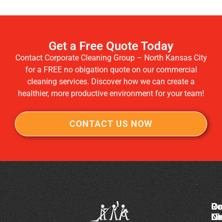
Get a Free Quote Today
Contact Corporate Cleaning Group – North Kansas City
for a FREE no obigation quote on our commercial
cleaning services. Discover how we can create a
healthier, more productive environment for your team!
CONTACT US NOW
Co
Ou
Re
Cl
Li
N