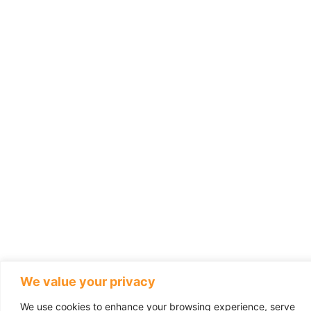
We value your privacy
We use cookies to enhance your browsing experience, serve