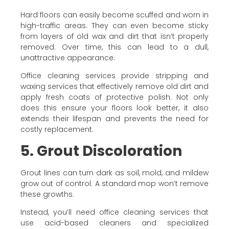
Hard floors can easily become scuffed and worn in
high-traffic areas. They can even become sticky
from layers of old wax and dirt that isn’t properly
removed. Over time, this can lead to a dull,
unattractive appearance.
Office cleaning services provide stripping and
waxing services that effectively remove old dirt and
apply fresh coats of protective polish. Not only
does this ensure your floors look better, it also
extends their lifespan and prevents the need for
costly replacement.
5. Grout Discoloration
Grout lines can turn dark as soil, mold, and mildew
grow out of control. A standard mop won’t remove
these growths.
Instead, you’ll need office cleaning services that
use acid-based cleaners and specialized