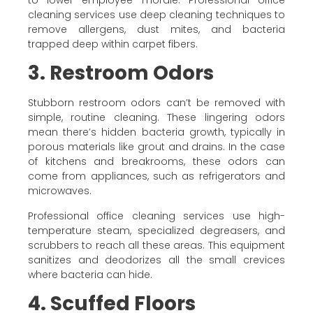
cleaning services use deep cleaning techniques to
remove allergens, dust mites, and bacteria
trapped deep within carpet fibers.
3. Restroom Odors
Stubborn restroom odors can’t be removed with
simple, routine cleaning. These lingering odors
mean there’s hidden bacteria growth, typically in
porous materials like grout and drains. In the case
of kitchens and breakrooms, these odors can
come from appliances, such as refrigerators and
microwaves.
Professional office cleaning services use high-
temperature steam, specialized degreasers, and
scrubbers to reach all these areas. This equipment
sanitizes and deodorizes all the small crevices
where bacteria can hide.
4. Scuffed Floors