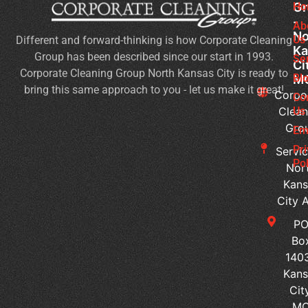
Gr
Ho
Of
-
Cl
Ab
No
Us
Different and forward-thinking is how Corporate Cleaning
Se
Ka
Group has been described since our start in 1993.
Wh
Se
Ci
Corporate Cleaning Group North Kansas City is ready to
Sh
Bl
M
bring this same approach to you - let us make it great!
Yo
Corpo
Co
Pri
Clean
Us
Gro
Si
Em
It’s
Pr
Servic
Ti
Pol
Nor
to
Kans
Re
City 
Yo
P
Co
Bo
Cl
140
Se
Kans
Ped
Cit
vs
M