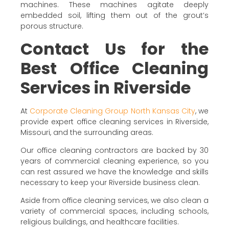
machines. These machines agitate deeply
embedded soil, lifting them out of the grout’s
porous structure.
Contact Us for the
Best Office Cleaning
Services in Riverside
At
Corporate Cleaning Group North Kansas City
, we
provide expert office cleaning services in Riverside,
Missouri, and the surrounding areas.
Our office cleaning contractors are backed by 30
years of commercial cleaning experience, so you
can rest assured we have the knowledge and skills
necessary to keep your Riverside business clean.
Aside from office cleaning services, we also clean a
variety of commercial spaces, including schools,
religious buildings, and healthcare facilities.