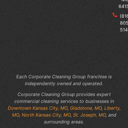
Sur
641
Tai
(81
Yo
805
Me
514
Of
Cl
to
Yo
Fac
Sp
Each Corporate Cleaning Group franchise is
independently owned and operated.
Corporate Cleaning Group provides expert
commercial cleaning services to businesses in
Downtown Kansas City, MO
,
Gladstone, MO
,
Liberty,
MO
,
North Kansas City, MO
,
St. Joseph, MO
, and
surrounding areas.