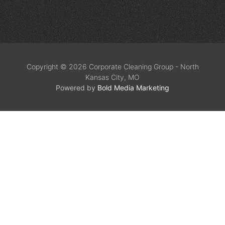
Copyright © 2026 Corporate Cleaning Group - North
Kansas City, MO
Powered by
Bold Media Marketing