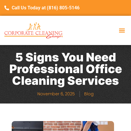
Call Us Today at (816) 805-5146
5 Signs You Need
Professional Office
Cleaning Services
November 6, 2025
Blog