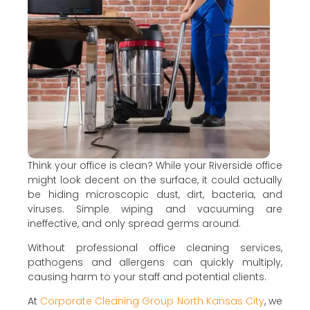
Think your office is clean? While your Riverside office
might look decent on the surface, it could actually
be hiding microscopic dust, dirt, bacteria, and
viruses. Simple wiping and vacuuming are
ineffective, and only spread germs around.
Without professional office cleaning services,
pathogens and allergens can quickly multiply,
causing harm to your staff and potential clients.
At
Corporate Cleaning Group North Kansas City
, we